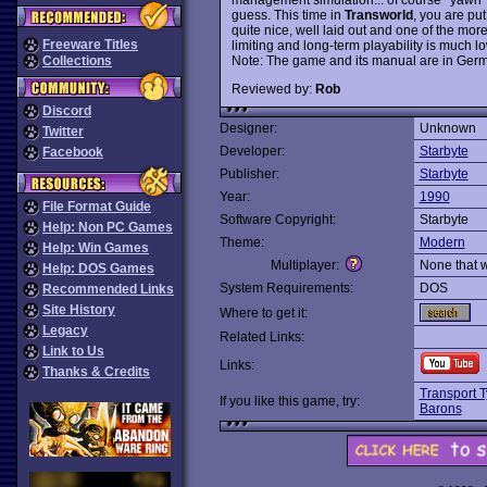
guess. This time in
Transworld
, you are pu
quite nice, well laid out and one of the mor
Freeware Titles
limiting and long-term playability is much l
Note: The game and its manual are in Ger
Collections
Reviewed by:
Rob
Discord
Designer:
Unknown
Twitter
Developer:
Starbyte
Facebook
Publisher:
Starbyte
Year:
1990
File Format Guide
Software Copyright:
Starbyte
Help: Non PC Games
Theme:
Modern
Help: Win Games
Multiplayer:
None that 
Help: DOS Games
System Requirements:
DOS
Recommended Links
Site History
Where to get it:
Legacy
Related Links:
Link to Us
Links:
Thanks & Credits
Transport 
If you like this game, try:
Barons