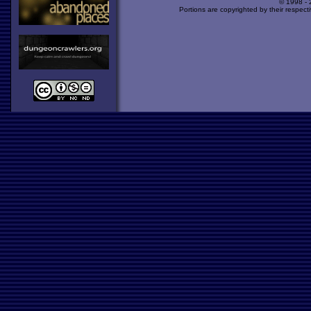
© 1998 -
Portions are copyrighted by their respect