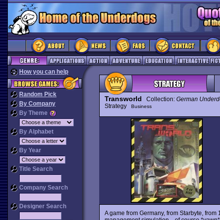
How you can help
Random Pick
Transworld
Collection:
German Underd
By Company
Strategy
Business
By Theme
By Alphabet
By Year
Title Search
Company Search
Designer Search
A game from Germany, from Starbyte, from 1
management simulation... of course *yawn