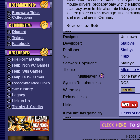
mouse drivers (probably only with the Micros
accuracy even in this alternate history premi
Freeware Titles
to their (more or less average) line of ma
and manual are in German.
Collections
Reviewed by:
Rob
Discord
Designer:
Unknown
Twitter
Developer:
Starbyte
Facebook
Publisher:
Starbyte
Year:
1992
File Format Guide
Software Copyright:
Starbyte
Help: Non PC Games
Theme:
Alternate H
Help: Win Games
Multiplayer:
None that 
Help: DOS Games
System Requirements:
DOS
Recommended Links
Site History
Where to get it:
Legacy
Related Links:
Link to Us
Links:
Thanks & Credits
If you like this game, try:
Fields of Ba
© 1998 -
Portions are copyrighted by their respect