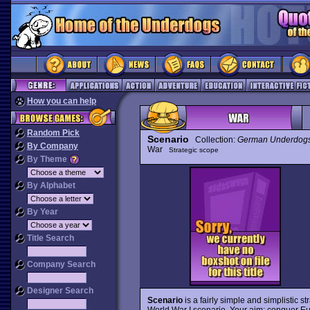
How you can help
Random Pick
Scenario
Collection:
German Underdog
By Company
War
Strategic scope
By Theme
By Alphabet
By Year
Title Search
Company Search
Designer Search
Scenario
is a fairly simple and simplistic st
World War I scenario. Your aim: conquer Eu