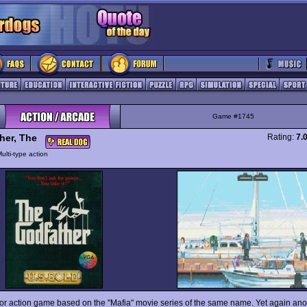
Game #1745
her, The
Rating:
7.
ulti-type action
oor action game based on the "Mafia" movie series of the same name. Yet again anot