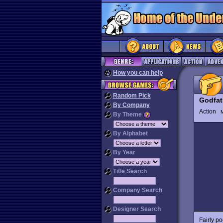
How you can help
Random Pick
Godfat
By Company
Action
M
By Theme
By Alphabet
By Year
Title Search
Company Search
Designer Search
Fairly p