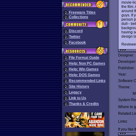
movie-lic
the film.
around t
Freeware Titles
guys. If 
Collections
person p
dull-- be
backgrou
Discord
having s
design l
Twitter
Facebook
Reviewe
Designer:
File Format Guide
Developer
Help: Non PC Games
Publisher:
Help: Win Games
Year:
Help: DOS Games
Recommended Links
Software C
Site History
Theme:
Legacy
Mu
Link to Us
System Re
Thanks & Credits
Where to ge
Related Li
Links:
If you like 