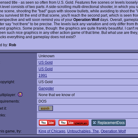
ensed title - as seen so often from U.S. Gold. Features five scenes or levels loosely
 A level consists of two parts: A side-scrolling multi-directional shooter, in which you
he scene, shooting the "bad" guys with slooow bullets, while avoiding to shoot the "
you survived till the end of that scene, you'll reach the second part, which is seen from
erspective and will soon remind you of your
Operation Wolf
days. Overall, gamepla
tter say "not there" to be precise. The levels lack any variation and only differ from t
nd graphics. Some praise, though: the graphics are quite frankly beautiful. I can't
een such nice graphics in any other action game of that time. But what use are they,
acks everything and gameplay does not exist?
d by:
Rob
Unknown
:
US Gold
US Gold
1991
opyright:
US Gold
Gangster
ltiplayer:
None that we know of
quirements:
DOS
t it:
nks:
this game, try:
King of Chicago
,
Untouchables, The
,
Operation Wolf