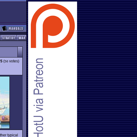
05
(
votes)
56
her typical