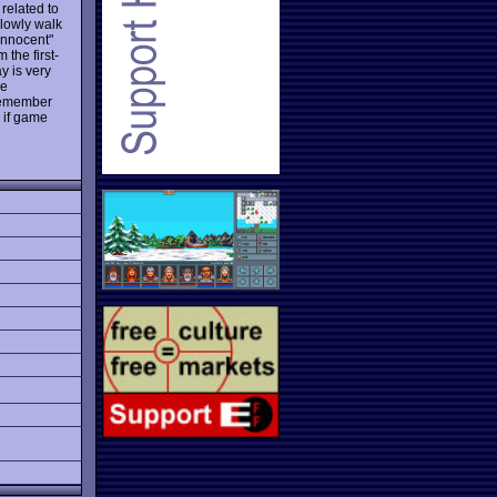
 related to
 slowly walk
innocent"
 the first-
y is very
he
 remember
 if game