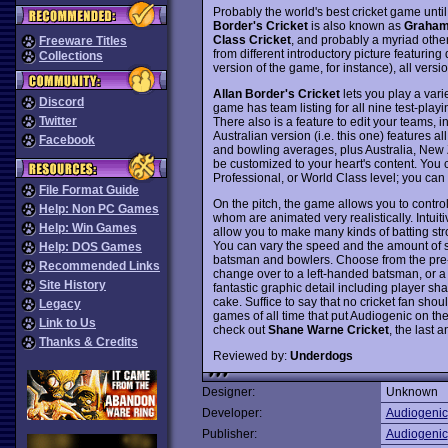
Probably the world's best cricket game until 
Border's Cricket
is also known as
Graham 
Class Cricket
, and probably a myriad oth
Freeware Titles
from different introductory picture featuring
Collections
version of the game, for instance), all ver
Allan Border's Cricket
lets you play a vari
Discord
game has team listing for all nine test-playi
Twitter
There also is a feature to edit your teams, 
Australian version (i.e. this one) features al
Facebook
and bowling averages, plus Australia, New 
be customized to your heart's content. You 
Professional, or World Class level; you ca
File Format Guide
On the pitch, the game allows you to control
Help: Non PC Games
whom are animated very realistically. Intui
Help: Win Games
allow you to make many kinds of batting str
You can vary the speed and the amount of 
Help: DOS Games
batsman and bowlers. Choose from the pre-se
Recommended Links
change over to a left-handed batsman, or a 
Site History
fantastic graphic detail including player s
cake. Suffice to say that no cricket fan sho
Legacy
games of all time that put Audiogenic on t
Link to Us
check out
Shane Warne Cricket
, the last 
Thanks & Credits
Reviewed by:
Underdogs
Designer:
Unknown
Developer:
Audiogenic
Publisher:
Audiogenic