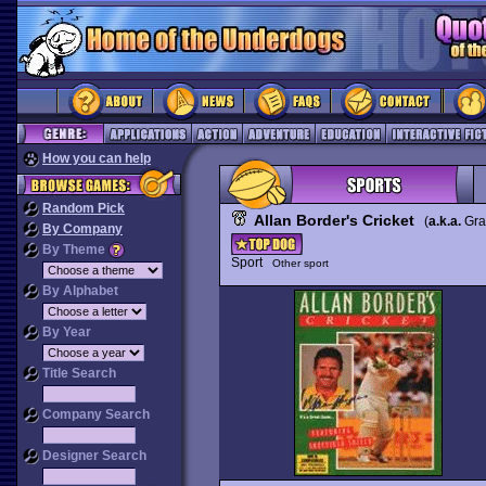
How you can help
Random Pick
Allan Border's Cricket
(
a.k.a.
Gra
By Company
By Theme
Sport
Other sport
By Alphabet
By Year
Title Search
Company Search
Designer Search