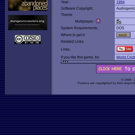
Year:
1994
Software Copyright:
Audiogenic
Theme:
Multiplayer:
System Requirements:
DOS
Where to get it:
Related Links:
Links:
If you like this game, try:
World Crick
© 1998 -
Portions are copyrighted by their respect