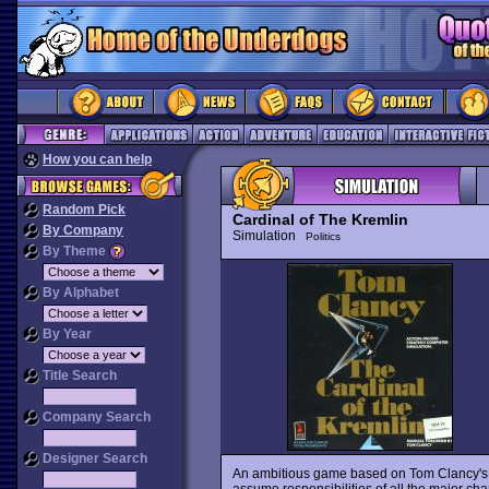
How you can help
Random Pick
Cardinal of The Kremlin
By Company
Simulation
Politics
By Theme
By Alphabet
By Year
Title Search
Company Search
Designer Search
An ambitious game based on Tom Clancy's fa
assume responsibilities of all the major char