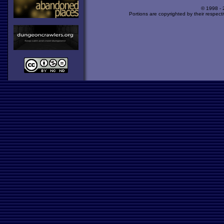
© 1998 -
Portions are copyrighted by their respect