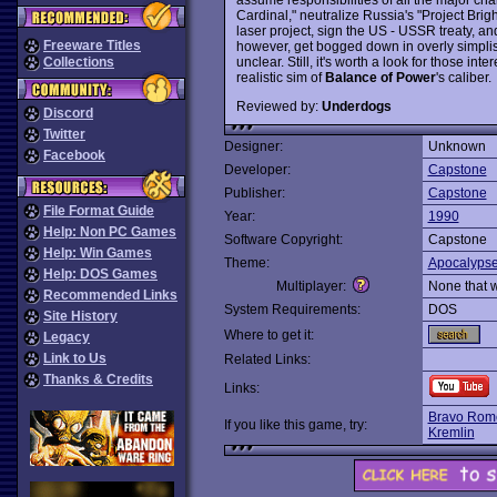
Cardinal," neutralize Russia's "Project Brig
laser project, sign the US - USSR treaty, an
Freeware Titles
however, get bogged down in overly simplist
unclear. Still, it's worth a look for those in
Collections
realistic sim of
Balance of Power
's caliber.
Reviewed by:
Underdogs
Discord
Twitter
Designer:
Unknown
Facebook
Developer:
Capstone
Publisher:
Capstone
File Format Guide
Year:
1990
Help: Non PC Games
Software Copyright:
Capstone
Help: Win Games
Theme:
Apocalyps
Help: DOS Games
Multiplayer:
None that 
Recommended Links
System Requirements:
DOS
Site History
Where to get it:
Legacy
Link to Us
Related Links:
Thanks & Credits
Links:
Bravo Rom
If you like this game, try:
Kremlin