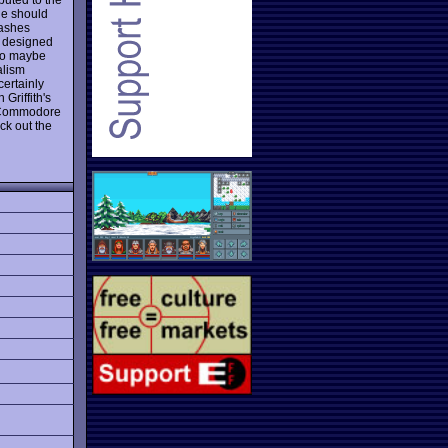
ne should
rashes
ot designed
 so maybe
alism
certainly
Griffith's
l Commodore
ck out the