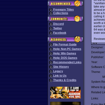
"vanilla
take any 
Freeware Titles
almost ev
to be a 
Collections
calling i
achieved
worth a l
Discord
earlier 
Twitter
64 was d
even wor
Facebook
Reviewe
File Format Guide
Designer:
Help: Non PC Games
Developer
Help: Win Games
Publisher:
Help: DOS Games
Year:
Recommended Links
Site History
Software C
Legacy
Theme:
Link to Us
Mu
Thanks & Credits
System Re
Where to ge
Related Li
Links:
If you like 