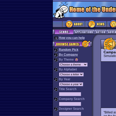
How you can help
Random Pick
Campa
By Company
Simulat
By Theme
By Alphabet
By Year
Title Search
Company Search
Designer Search
"Billed a
on the fo