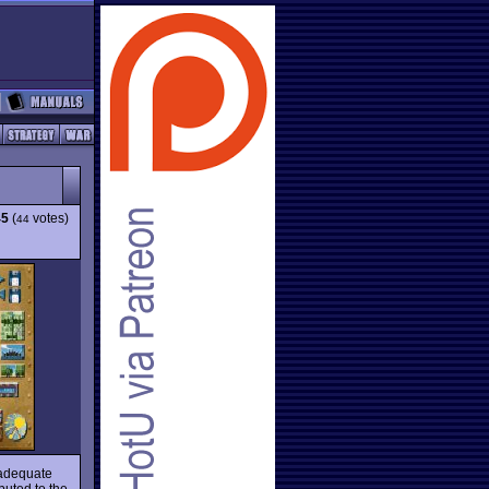
45
(
votes)
44
y adequate
buted to the