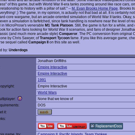
ness" of this game, but with World War II-era tanks zooming around like race cars, o
relationship to history with a pillar of salt." --
M. Evan Brooks Home Page
. Brooks t
erything! ;) The game, in my opinion, is actually not that bad at all. It is certainly n
hard-core wargame, but an arcade-oriented simulation of World War II tanks. Okay,
t even a
simulation
is farfetched, since tank handling is nowhere near the level of re
 in MicroProse's venerable
M1 Tank Platoon
. Still, the game is fun for a while, and 
ook for action fans looking for World War II scenarios, and fans of designer Jonathan 
classic (and much more arcade-style)
Conqueror
. The PC conversion from origina
one by Chris Sawyer, of
Transport Tycoon
fame. If you like this average game, che
se sequel called
Campaign II
on this site as well.
d by:
Underdogs
Jonathan Griffiths
:
Empire Interactive
Empire Interactive
1991
opyright:
Empire Interactive
World Wars
ltiplayer:
None that we know of
quirements:
DOS
t it:
nks:
this game, try:
Campaign II
,
Pacific Islands
,
Team Yankee