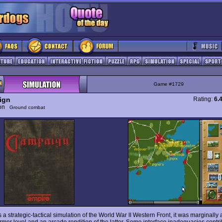
Game #1729
ign
Rating:
6.
ion
Ground combat
s a strategic-tactical simulation of the World War II Western Front, it was marginall
rmer level and an arcade rendition of the latter. Some interface inadequacies contri