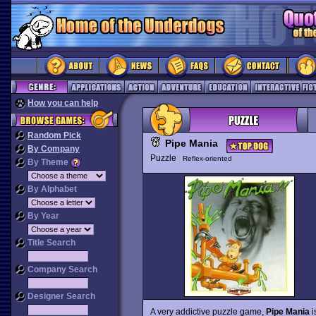
How you can help
Random Pick
Pipe Mania
By Company
Puzzle
Reflex-oriented
By Theme
By Alphabet
By Year
Title Search
Company Search
Designer Search
A very addictive puzzle game,
Pipe Mania
i