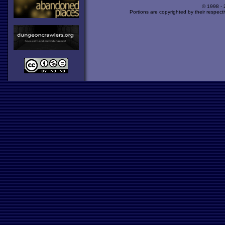
© 1998 -
Portions are copyrighted by their respect