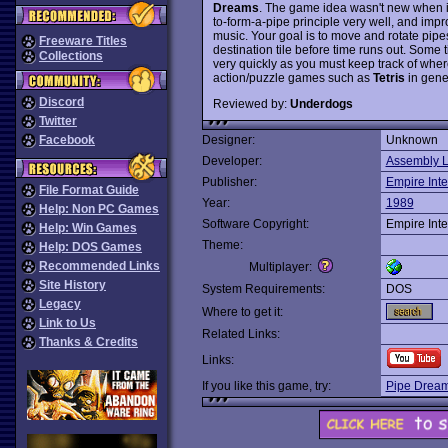
Dreams
. The game idea wasn't new when i
to-form-a-pipe principle very well, and imp
music. Your goal is to move and rotate pipes
Freeware Titles
destination tile before time runs out. Some 
Collections
very quickly as you must keep track of where 
action/puzzle games such as
Tetris
in gener
Discord
Reviewed by:
Underdogs
Twitter
Facebook
Designer:
Unknown
Developer:
Assembly L
Publisher:
Empire Inte
File Format Guide
Year:
1989
Help: Non PC Games
Software Copyright:
Empire Inte
Help: Win Games
Theme:
Help: DOS Games
Recommended Links
Multiplayer:
Site History
System Requirements:
DOS
Legacy
Where to get it:
Link to Us
Related Links:
Thanks & Credits
Links:
If you like this game, try:
Pipe Drea