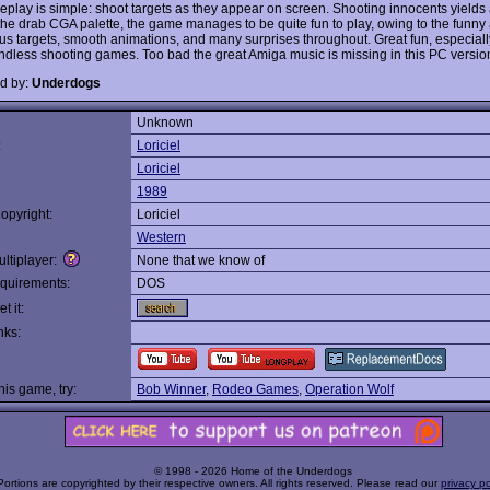
play is simple: shoot targets as they appear on screen. Shooting innocents yields 
the drab CGA palette, the game manages to be quite fun to play, owing to the funny 
ous targets, smooth animations, and many surprises throughout. Great fun, especially
ndless shooting games. Too bad the great Amiga music is missing in this PC versio
d by:
Underdogs
Unknown
:
Loriciel
Loriciel
1989
opyright:
Loriciel
Western
ltiplayer:
None that we know of
quirements:
DOS
t it:
nks:
this game, try:
Bob Winner
,
Rodeo Games
,
Operation Wolf
© 1998 - 2026 Home of the Underdogs
Portions are copyrighted by their respective owners. All rights reserved. Please read our
privacy po