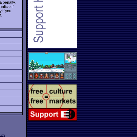
a penalty.
antics of
 if you
n.
licy
.