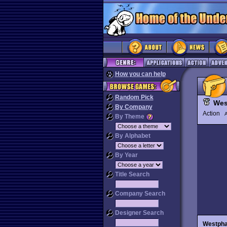
How you can help
Random Pick
Wes
By Company
Action
By Theme
By Alphabet
By Year
Title Search
Company Search
Designer Search
Westph