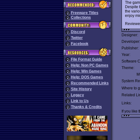
The game
Despite 
the vari
Freeware Titles
enjoy mi
Collections
Reviewe
Discord
Designer:
Twitter
Developer
Facebook
Publisher:
Year:
File Format Guide
Software C
Help: Non PC Games
Theme:
Help: Win Games
Mu
Help: DOS Games
System Re
Recommended Links
Where to ge
Site History
Legacy
Related Li
Link to Us
Links:
Thanks & Credits
If you like 