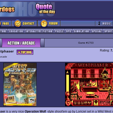
Game #1703
Rating:
7
tphaser
Arcade
aser
is a very nice
Operation Wolf
-style shoot'em up by Loriciel set in a Wild West 