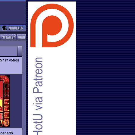
.57
(
votes)
7
scenario.