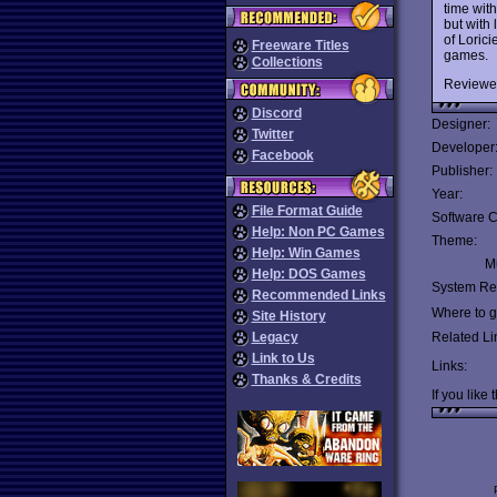
time wit
but with
of Loric
Freeware Titles
games.
Collections
Reviewe
Discord
Designer:
Twitter
Developer
Facebook
Publisher:
Year:
File Format Guide
Software C
Help: Non PC Games
Theme:
Help: Win Games
Mu
Help: DOS Games
System Re
Recommended Links
Where to ge
Site History
Legacy
Related Li
Link to Us
Links:
Thanks & Credits
If you like 