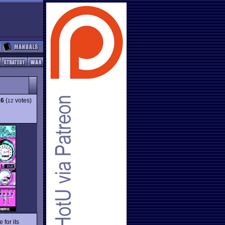
16
(
votes)
12
 for its