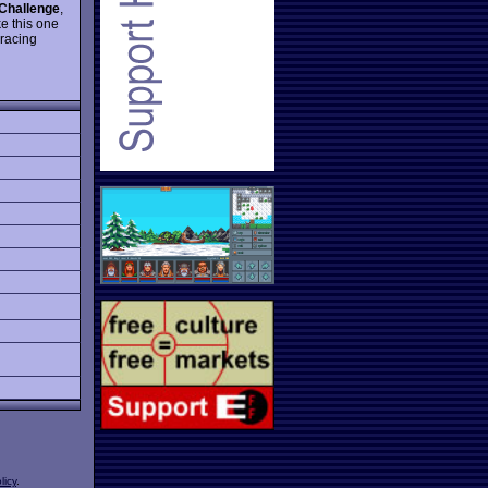
Challenge
,
e this one
 racing
licy
.