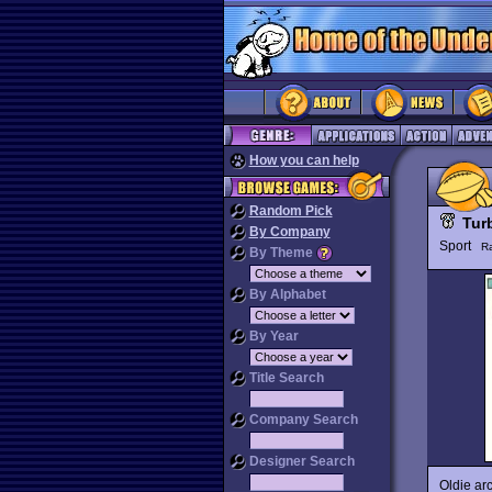
How you can help
Random Pick
Tur
By Company
Sport
R
By Theme
By Alphabet
By Year
Title Search
Company Search
Designer Search
Oldie arc