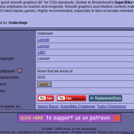
h good smooth graphics â€“ for CGA standards. Similar to Broderbund's
SuperBike 
 less emphasis on realism and longevity. Smooth graphics and intuitive controls mak
iel's best classic games. Highly recommended, especially to fans of arcade-oriented
d by:
Underdogs
Unknown
:
Loriciel
Loriciel
1987
opyright:
Loriciel
ltiplayer:
None that we know of
quirements:
DOS
t it:
nks:
this game, try:
Space Racer
,
SuperBike Challenge
,
Turbo Champions
© 1998 - 2026 Home of the Underdogs
Portions are copyrighted by their respective owners. All rights reserved. Please read our
privacy po