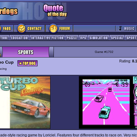
Game #1702
Rating:
8.
bo Cup
acing
ade-style racing game by Loriciel. Features four different tracks to race on. Very nice