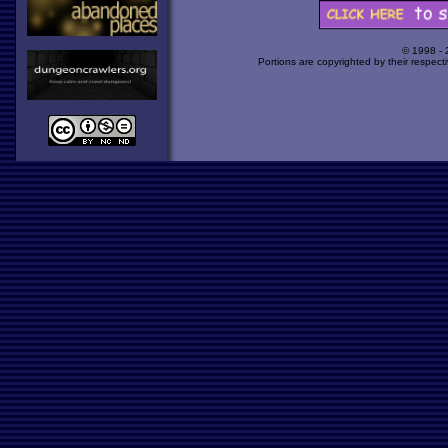
© 1998 -
Portions are copyrighted by their respect