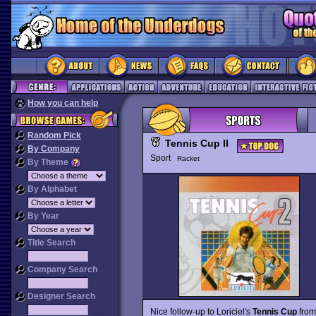
How you can help
Random Pick
Tennis Cup II
By Company
Sport
Racket
By Theme
By Alphabet
By Year
Title Search
Company Search
Designer Search
Nice follow-up to Loriciel's
Tennis Cup
from