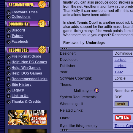
finally you can also produce good strokes a
from the net. Another major flaw in the pre
Thankfully, it can now be turned off in this
Freeware Titles
animations have been added.
Collections
In short,
Tennis Cup II
is another good job b
also adds support for the adlib music board 
Discord
game, fixing many of the weak points from t
What more could you expect? Recommend
Twitter
Facebook
Reviewed by:
Underdogs
Designer:
Dominique
File Format Guide
Developer:
Loriciel
Help: Non PC Games
Publisher:
Loriciel
Help: Win Games
Year:
1992
Help: DOS Games
Software Copyright:
Loriciel
Recommended Links
Site History
Theme:
Legacy
Multiplayer:
None that 
Link to Us
System Requirements:
DOS
Thanks & Credits
Where to get it:
Related Links:
Links:
If you like this game, try:
Tennis Cup