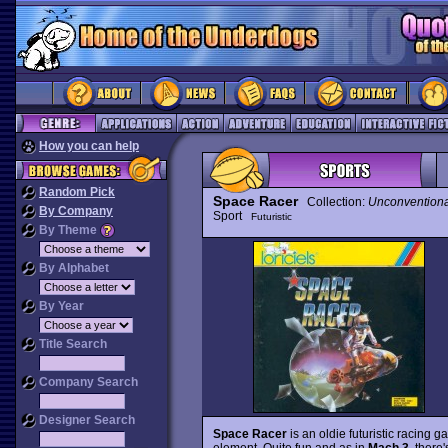
How you can help
Random Pick
Space Racer
Collection:
Unconventiona
By Company
Sport
Futuristic
By Theme
By Alphabet
By Year
Title Search
Company Search
Designer Search
Space Racer
is an oldie futuristic racing 
element. Quite fun and as in
Mach 3
, there