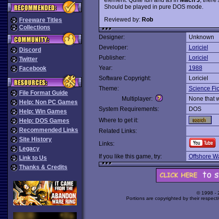
Should be played in pure DOS mode.
Reviewed by:
Rob
Freeware Titles
Collections
Designer:
Unknown
Developer:
Loriciel
Discord
Publisher:
Loriciel
Twitter
Year:
1988
Facebook
Software Copyright:
Loriciel
Theme:
Science Fic
File Format Guide
Multiplayer:
None that 
Help: Non PC Games
System Requirements:
DOS
Help: Win Games
Where to get it:
Help: DOS Games
Recommended Links
Related Links:
Site History
Links:
Legacy
If you like this game, try:
Offshore Wa
Link to Us
Thanks & Credits
© 1998 -
Portions are copyrighted by their respect