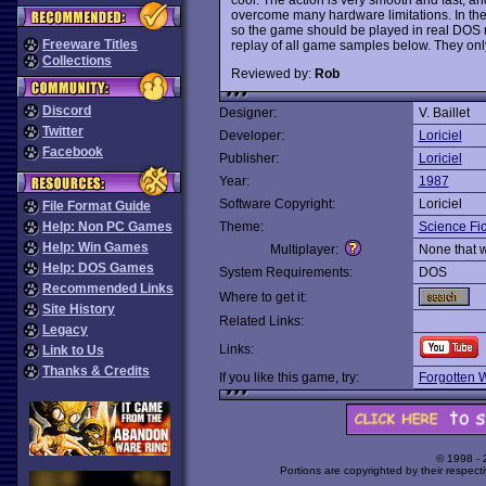
overcome many hardware limitations. In the
so the game should be played in real DOS m
Freeware Titles
replay of all game samples below. They onl
Collections
Reviewed by:
Rob
Discord
Designer:
V. Baillet
Twitter
Developer:
Loriciel
Facebook
Publisher:
Loriciel
Year:
1987
Software Copyright:
Loriciel
File Format Guide
Help: Non PC Games
Theme:
Science Fic
Help: Win Games
Multiplayer:
None that 
Help: DOS Games
System Requirements:
DOS
Recommended Links
Where to get it:
Site History
Related Links:
Legacy
Links:
Link to Us
Thanks & Credits
If you like this game, try:
Forgotten 
© 1998 -
Portions are copyrighted by their respect