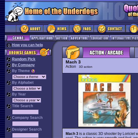
How you can help
Random Pick
Mach 3
By Company
Action
3D action
By Theme
By Alphabet
By Year
Title Search
Company Search
Designer Search
Mach 3
is a classic 3D shooter by Loriciel w
cool. The action is very smooth and fast, a