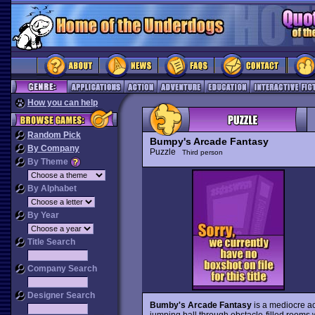
How you can help
Random Pick
Bumpy's Arcade Fantasy
By Company
Puzzle
Third person
By Theme
By Alphabet
By Year
Title Search
Company Search
Designer Search
Bumby's Arcade Fantasy
is a mediocre ac
jumping ball through obstacle-filled rooms w