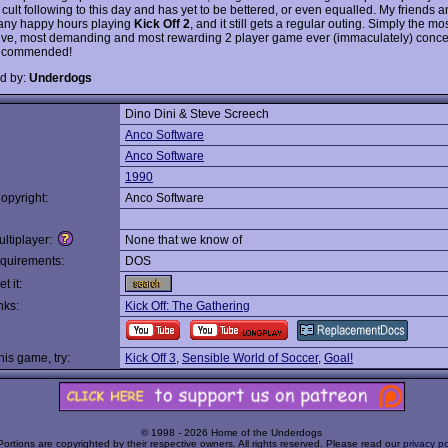
 cult following to this day and has yet to be bettered, or even equalled. My friends a
any happy hours playing
Kick Off 2
, and it still gets a regular outing. Simply the mo
ive, most demanding and most rewarding 2 player game ever (immaculately) conce
recommended!
d by:
Underdogs
Dino Dini & Steve Screech
:
Anco Software
Anco Software
1990
opyright:
Anco Software
ltiplayer:
None that we know of
quirements:
DOS
t it:
nks:
Kick Off: The Gathering
this game, try:
Kick Off 3
,
Sensible World of Soccer
,
Goal!
© 1998 - 2026 Home of the Underdogs
Portions are copyrighted by their respective owners. All rights reserved. Please read our
privacy po