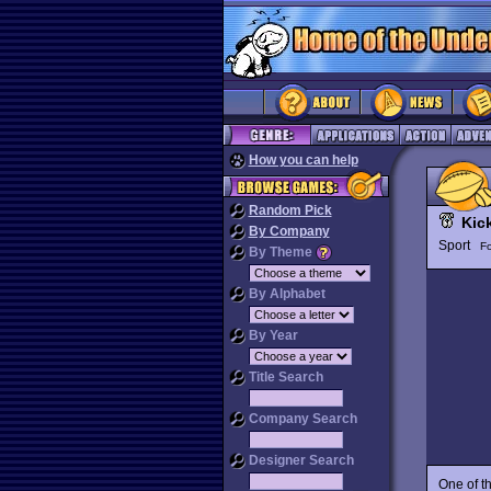
How you can help
Random Pick
Kick
By Company
Sport
Fo
By Theme
By Alphabet
By Year
Title Search
Company Search
Designer Search
One of t