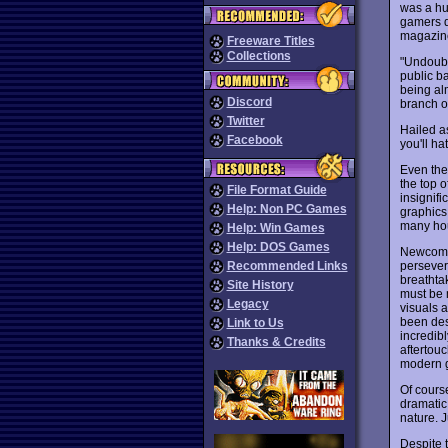
was a hug
gamers du
magazine
Freeware Titles
Collections
"Undoubt
public ba
being alm
Discord
branch o
Twitter
Hailed a
Facebook
you'll ha
Even the 
the top 
File Format Guide
insignif
Help: Non PC Games
graphics 
many hou
Help: Win Games
Help: DOS Games
Newcomers
persevera
Recommended Links
breathta
Site History
must be 
Legacy
visuals 
been des
Link to Us
incredibl
Thanks & Credits
aftertouc
modern g
Of cours
dramatic
nature. J
Despite t