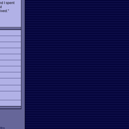
nd I spent
st
ived."
licy
.