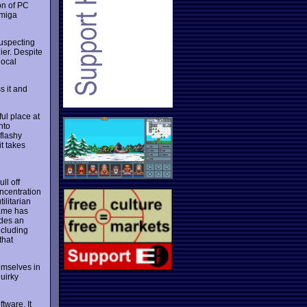
on of PC
Amiga
uspecting
ier. Despite
local
s it and
ful place at
nto
 flashy
t takes
ll off
ncentration
ilitarian
game has
ides an
ncluding
that
emselves in
uirky
tware. It