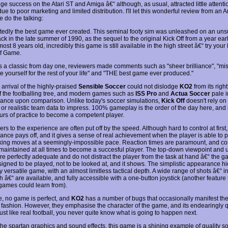
e success on the Atari ST and Amiga â€“ although, as usual, attracted little attenti
e to poor marketing and limited distribution. I'll let this wonderful review from an 
 do the talking:
edly the best game ever created. This seminal footy sim was unleashed on an uns
ck in the late summer of 1990, as the sequel to the original Kick Off from a year earl
ost 8 years old, incredibly this game is still available in the high street â€“ try your 
f Game.
s a classic from day one, reviewers made comments such as "sheer brilliance", "mis
te yourself for the rest of your life" and "THE best game ever produced."
arrival of the highly-praised
Sensible Soccer
could not dislodge
KO2
from its right
of the footballing tree, and modern games such as
ISS Pro
and
Actua Soccer
pale i
icance upon comparison. Unlike today's soccer simulations,
Kick Off
doesn't rely on
or realistic team data to impress. 100% gameplay is the order of the day here, and i
rs of practice to become a competent player.
 to the experience are often put off by the speed. Although hard to control at first,
nce pays off, and it gives a sense of real achievement when the player is able to pu
king moves at a seemingly-impossible pace. Reaction times are paramount, and co
maintained at all times to become a succesful player. The top-down viewpoint and ut
are perfectly adequate and do not distract the player from the task at hand â€“ the 
igned to be played, not to be looked at, and it shows. The simplistic appearance h
y versatile game, with an almost limitless tactical depth. A wide range of shots â€“ i
h â€“ are available, and fully accessible with a one-button joystick (another feature 
ames could learn from).
e, no game is perfect, and
KO2
has a number of bugs that occasionally manifest th
 fashion. However, they emphasise the character of the game, and its endearingly q
ust like real football, you never quite know what is going to happen next.
he spartan graphics and sound effects, this game is a shining example of quality sof