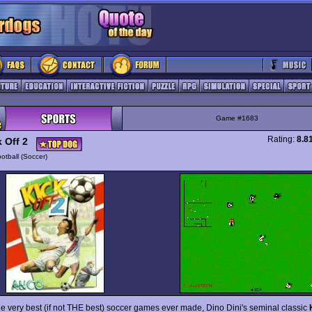
Game #1683
Rating:
8.8
 Off 2
otball (Soccer)
he very best (if not THE best) soccer games ever made, Dino Dini's seminal classic