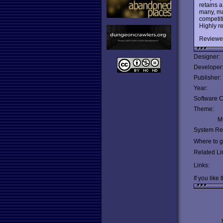
retains a
many, m
competit
Highly 
Reviewe
Designer:
Developer
Publisher:
Year:
Software C
Theme:
Mu
System Re
Where to ge
Related Li
Links:
If you like 