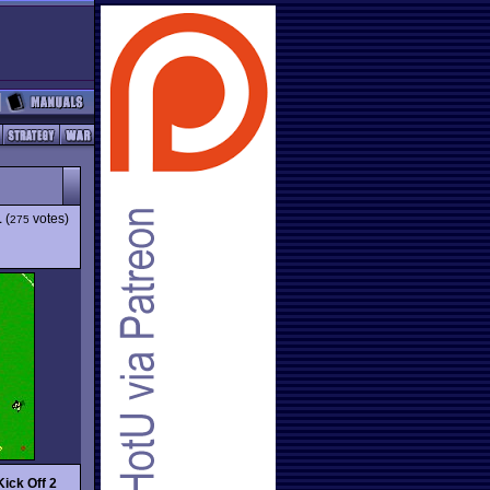
1
(
votes)
275
Kick Off 2