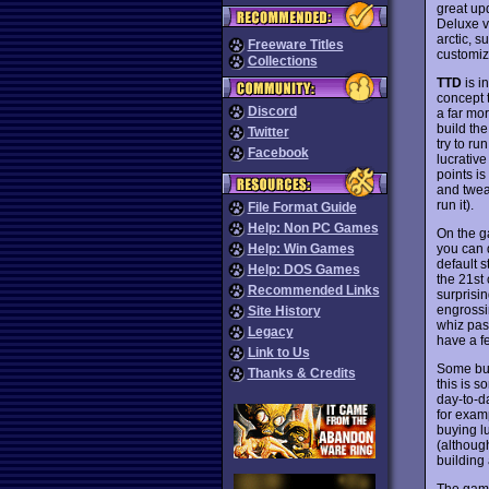
great up
Deluxe v
arctic, s
Freeware Titles
customiz
Collections
TTD
is i
concept t
Discord
a far mo
build the
Twitter
try to ru
Facebook
lucrativ
points i
and twea
run it).
File Format Guide
Help: Non PC Games
On the g
you can 
Help: Win Games
default s
Help: DOS Games
the 21st 
Recommended Links
surprisi
engrossi
Site History
whiz pas
Legacy
have a f
Link to Us
Some bus
Thanks & Credits
this is 
day-to-d
for exam
buying lu
(although
building
The game