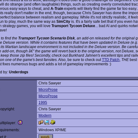
will do strange (and often laughable) things, such as creating overly convoluted tra
rous easy ways to cheat, and
A-Train
experts will likely find the game far too easy. 
ts really don't matter in the end, though, because Chris Sawyer has done the impos
perfect balance between realism and gameplay. While it's not strictly realistic, it feel
s fun to play, much the same way as
SimCity
is. It's a fairly safe bet that if you even h
in strategy games, you will love
Transport Tycoon Deluxe
... bad AI and quirks notw
ave!
 to find the
Transport Tycoon Scenario Disk
, an add-on released for the original 
he Deluxe version. While it contains features that have been updated in Deluxe (e.g.
, its Martian landscape environment is
not
included in the Deluxe version. Be caref
he add-on, though â€“ the game will revert back to the original version, not Deluxe,
 keep those zip files! Secondly, check out Burkhard Jahnen's excellent tips and rai
 on one of the game's best fansites.
Also, be sure to check out
TTD Patch
,
THE
best 
at fixes numerous bugs and adds a lot of gameplay improvements :)
d by:
Underdogs
Chris Sawyer
:
MicroProse
MicroProse
1995
opyright:
Chris Sawyer
Modern
ltiplayer:
quirements:
Windows XP/ME
t it: