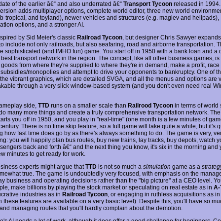
date of the earlier â€“ and also underrated â€“
Transport Tycoon
released in 1994.
ersion adds multiplayer options, complete world editor, three new world environme
ub-tropical, and toyland), newer vehicles and structures (e.g. maglev and helipads),
ation options, and a stronger AI.
nspired by Sid Meier's classic
Railroad Tycoon
, but designer Chris Sawyer expands
o include not only railroads, but also seafaring, road and airborne transportation. Th
re sophisticated (and IMHO fun) game. You start off in 1950 with a bank loan and a 
 best transport network in the region. The concept, like all other business games, is
n goods from where they're supplied to where they're in demand, make a profit, race 
e subsidies/monopolies and attempt to drive your opponents to bankruptcy. One of t
s the vibrant graphics, which are detailed SVGA, and all the menus and options are
kable through a very slick window-based system (and you don't even need real W
ameplay side,
TTD
runs on a smaller scale than
Railrood Tycoon
in terms of world 
do many more things and create a truly comprehensive transportation network. Th
tarts you off in 1950, and you play in "real-time" (one month is a few minutes of gam
century. There is no time skip feature, so a full game will take quite a while, but it's q
ng how fast time does go by as there's always something to do. The game is very, ve
ng: you will happily plan bus routes, buy new trains, lay tracks, buy depots, watch 
sengers back and forth â€“ and the next thing you know, it's six in the morning and 
ew minutes to get ready for work.
iness experts might argue that
TTD
is not so much a
simulation
game as a
strateg
somewhat true. The game is undoubtedly very focused, with emphasis on the manag
ay business and operating decisions rather than the "big picture" at a CEO level. Y
ple, make billions by playing the stock market or speculating on real estate as in
A-
crative industries as in
Railroad Tycoon
, or engaging in ruthless acquisitions as i
 these features are available on a very basic level). Despite this, you'll have so mu
 and managing routes that you'll hardly complain about the demotion.
's AI needs a lot of work, although it does offer a good challenge for beginners. C