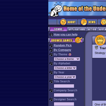
How you can help
Random Pick
Tra
By Company
Strateg
By Theme
By Alphabet
By Year
Title Search
Company Search
Designer Search
One of t