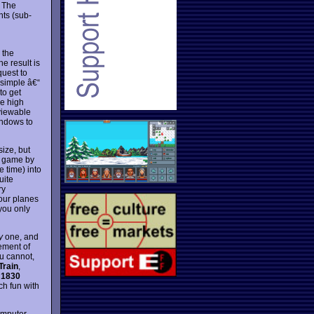
 The
nts (sub-
 the
e result is
quest to
 simple â€“
to get
he high
 viewable
indows to
size, but
e game by
e time) into
uite
ry
your planes
you only
y
one, and
ement of
ou cannot,
Train
,
n
1830
ch fun with
omputer