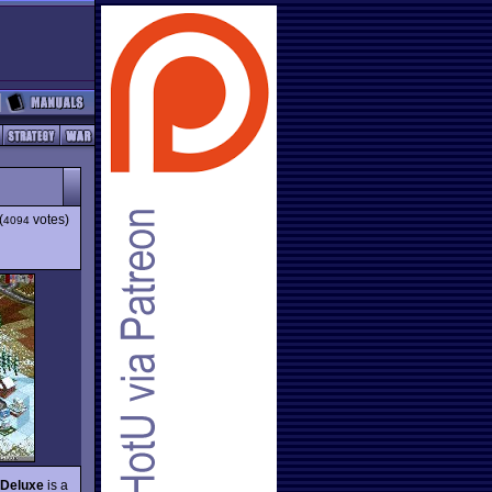
(
votes)
4094
 Deluxe
is a