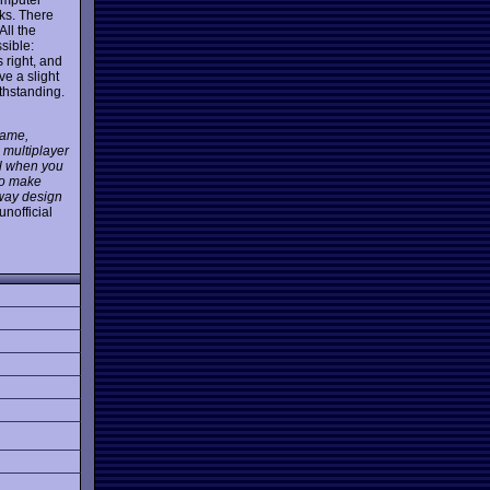
cks. There
All the
sible:
s right, and
ave a slight
ithstanding.
game,
 multiplayer
ul when you
 so make
lway design
unofficial