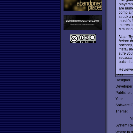
players 
are nume
complain
struck a 
thus it'
interest 
A must-h
Note: Try
before t
options)
install t
sure you
sections
patch th
Reviewe
Designer:
Developer
Publisher:
Year:
Software C
Theme:
Mu
System Re
Where to ge