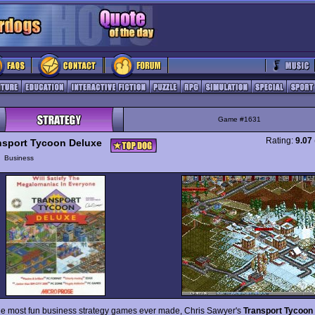
Game #1631
Rating:
9.07
nsport Tycoon Deluxe
y
Business
he most fun business strategy games ever made, Chris Sawyer's
Transport Tycoon