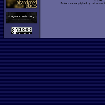
© 1998 -
Portions are copyrighted by their respect