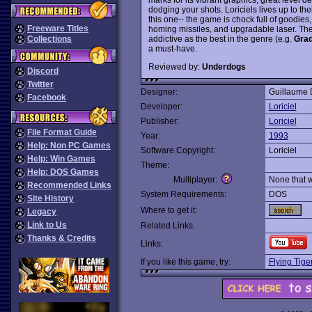
dodging your shots. Loriciels lives up to th
this one-- the game is chock full of goodie
Freeware Titles
homing missiles, and upgradable laser. The a
addictive as the best in the genre (e.g.
Grad
Collections
a must-have.
Reviewed by:
Underdogs
Discord
Twitter
Designer:
Guillaume 
Facebook
Developer:
Loriciel
Publisher:
Loriciel
File Format Guide
Year:
1993
Help: Non PC Games
Software Copyright:
Loriciel
Help: Win Games
Theme:
Help: DOS Games
Multiplayer:
None that 
Recommended Links
System Requirements:
DOS
Site History
Where to get it:
Legacy
Link to Us
Related Links:
Thanks & Credits
Links:
If you like this game, try:
Flying Tige