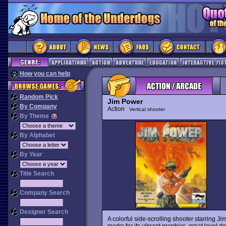
How you can help
Random Pick
Jim Power
By Company
Action
Vertical shooter
By Theme
By Alphabet
By Year
Title Search
Company Search
Designer Search
A colorful side-scrolling shooter starring Jim
marks for its vibrant graphics, great level 