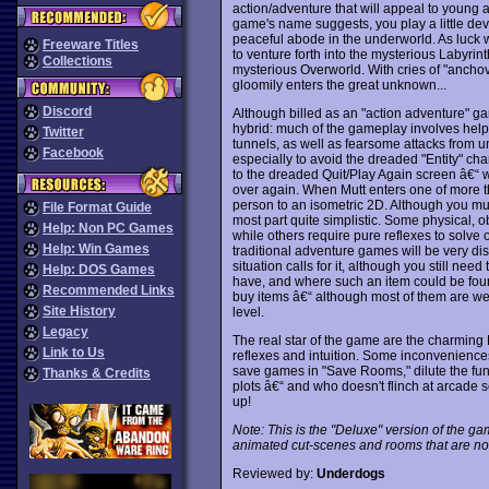
action/adventure that will appeal to young a
game's name suggests, you play a little dev
peaceful abode in the underworld. As luck wou
Freeware Titles
to venture forth into the mysterious Labyrint
Collections
mysterious Overworld. With cries of "ancho
gloomily enters the great unknown...
Discord
Although billed as an "action adventure" g
hybrid: much of the gameplay involves helpi
Twitter
tunnels, as well as fearsome attacks from u
Facebook
especially to avoid the dreaded "Entity" ch
to the dreaded Quit/Play Again screen â€“ wh
over again. When Mutt enters one of more than
person to an isometric 2D. Although you must
File Format Guide
most part quite simplistic. Some physical, o
Help: Non PC Games
while others require pure reflexes to solve o
Help: Win Games
traditional adventure games will be very dis
situation calls for it, although you still ne
Help: DOS Games
have, and where such an item could be fo
Recommended Links
buy items â€“ although most of them are wea
Site History
level.
Legacy
The real star of the game are the charming 
Link to Us
reflexes and intuition. Some inconveniences
save games in "Save Rooms," dilute the fu
Thanks & Credits
plots â€“ and who doesn't flinch at arcade 
up!
Note: This is the "Deluxe" version of the g
animated cut-scenes and rooms that are not 
Reviewed by:
Underdogs