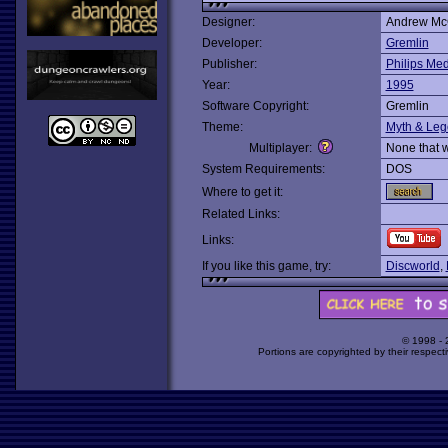
Designer:
Andrew M
Developer:
Gremlin
Publisher:
Philips Me
Year:
1995
Software Copyright:
Gremlin
Theme:
Myth & Le
Multiplayer:
None that 
System Requirements:
DOS
Where to get it:
Related Links:
Links:
If you like this game, try:
Discworld
,
© 1998 -
Portions are copyrighted by their respect