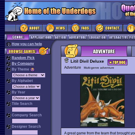
How you can help
Random Pick
Litil Divil Deluxe
By Company
Adventure
Multi-genre adventure
By Theme
By Alphabet
By Year
Title Search
Company Search
Designer Search
A great game from the team that brought you