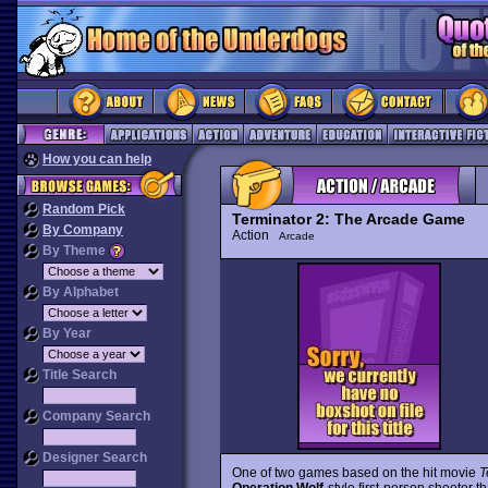
How you can help
Random Pick
Terminator 2: The Arcade Game
By Company
Action
Arcade
By Theme
By Alphabet
By Year
Title Search
Company Search
Designer Search
One of two games based on the hit movie
T
Operation Wolf
-style first-person shooter th