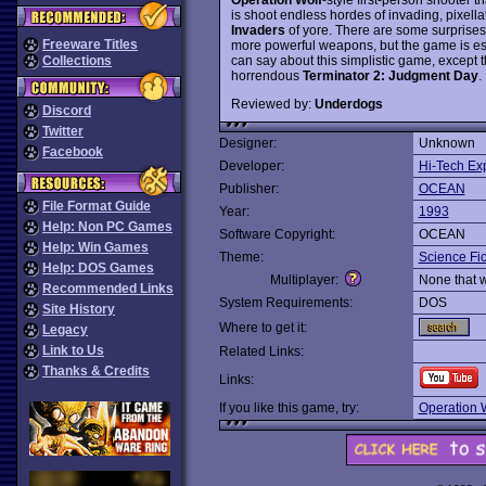
is shoot endless hordes of invading, pixella
Invaders
of yore. There are some surprises
Freeware Titles
more powerful weapons, but the game is ess
can say about this simplistic game, except tha
Collections
horrendous
Terminator 2: Judgment Day
.
Reviewed by:
Underdogs
Discord
Twitter
Designer:
Unknown
Facebook
Developer:
Hi-Tech Ex
Publisher:
OCEAN
File Format Guide
Year:
1993
Help: Non PC Games
Software Copyright:
OCEAN
Help: Win Games
Theme:
Science Fic
Help: DOS Games
Multiplayer:
None that 
Recommended Links
System Requirements:
DOS
Site History
Where to get it:
Legacy
Link to Us
Related Links:
Thanks & Credits
Links:
If you like this game, try:
Operation 