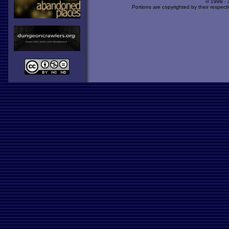
© 1998 -
Portions are copyrighted by their respect