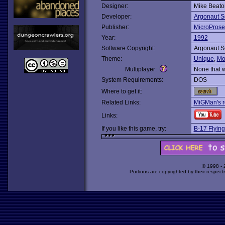
Designer:
Mike Beato
Developer:
Argonaut S
Publisher:
MicroProse
Year:
1992
Software Copyright:
Argonaut S
Theme:
Unique
,
Mo
Multiplayer:
None that 
System Requirements:
DOS
Where to get it:
Related Links:
MiGMan's r
Links:
If you like this game, try:
B-17 Flying
© 1998 -
Portions are copyrighted by their respect