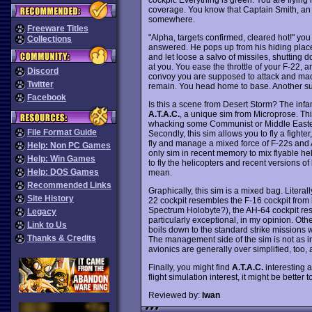
coverage. You know that Captain Smith, an 
somewhere.
Freeware Titles
"Alpha, targets confirmed, cleared hot!" you
Collections
answered. He pops up from his hiding place,
and let loose a salvo of missiles, shutting d
at you. You ease the throttle of your F-22, 
Discord
convoy you are supposed to attack and mad
Twitter
remain. You head home to base. Another su
Facebook
Is this a scene from Desert Storm? The in
A.T.A.C.
, a unique sim from Microprose. This
whacking some Communist or Middle Eastern 
File Format Guide
Secondly, this sim allows you to fly a fighte
fly and manage a mixed force of F-22s and A
Help: Non PC Games
only sim in recent memory to mix flyable hel
Help: Win Games
to fly the helicopters and recent versions of
Help: DOS Games
mean.
Recommended Links
Graphically, this sim is a mixed bag. Literal
Site History
22 cockpit resembles the F-16 cockpit from
Spectrum Holobyte?), the AH-64 cockpit re
Legacy
particularly exceptional, in my opinion. Ot
Link to Us
boils down to the standard strike missions wi
Thanks & Credits
The management side of the sim is not as in
avionics are generally over simplified, too, a
Finally, you might find
A.T.A.C.
interesting a
flight simulation interest, it might be better 
Reviewed by:
Iwan