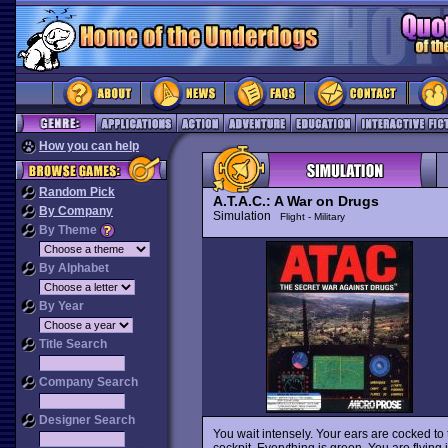
How you can help
Random Pick
A.T.A.C.: A War on Drugs
By Company
Simulation
Flight - Military
By Theme
By Alphabet
By Year
Title Search
Company Search
Designer Search
You wait intensely. Your ears are cocked to
cockpit. Everything is green. You are flying