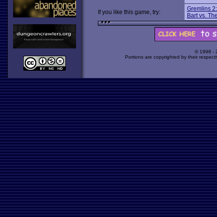
Gremlins 2:
If you like this game, try:
Bart vs. Th
© 1998 -
Portions are copyrighted by their respect