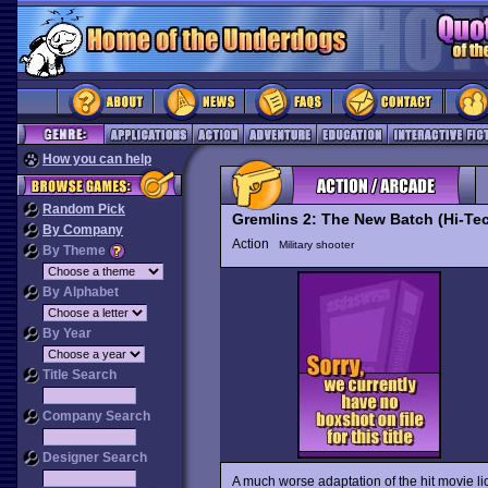
How you can help
Random Pick
Gremlins 2: The New Batch (Hi-Te
By Company
Action
Military shooter
By Theme
By Alphabet
By Year
Title Search
Company Search
Designer Search
A much worse adaptation of the hit movie l