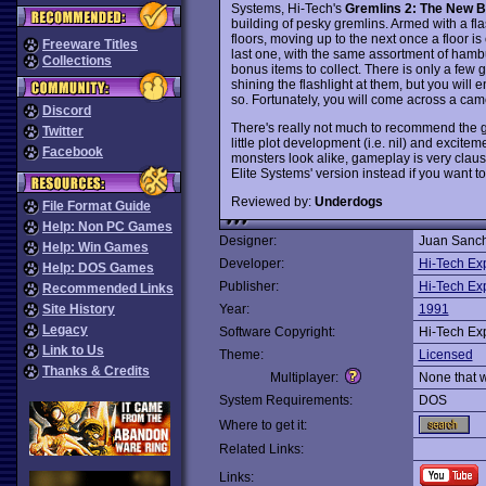
Systems, Hi-Tech's
Gremlins 2: The New B
building of pesky gremlins. Armed with a fl
floors, moving up to the next once a floor is
Freeware Titles
last one, with the same assortment of hambur
Collections
bonus items to collect. There is only a few g
shining the flashlight at them, but you will
so. Fortunately, you will come across a cam
Discord
There's really not much to recommend the ga
Twitter
little plot development (i.e. nil) and excite
Facebook
monsters look alike, gameplay is very claus
Elite Systems' version instead if you want to
Reviewed by:
Underdogs
File Format Guide
Help: Non PC Games
Designer:
Juan Sanch
Help: Win Games
Developer:
Hi-Tech Ex
Help: DOS Games
Publisher:
Hi-Tech Ex
Recommended Links
Site History
Year:
1991
Legacy
Software Copyright:
Hi-Tech Ex
Link to Us
Theme:
Licensed
Thanks & Credits
Multiplayer:
None that 
System Requirements:
DOS
Where to get it:
Related Links:
Links: