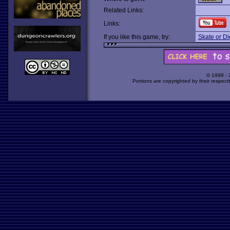
Related Links:
Links:
If you like this game, try:
Skate or Di
© 1998 -
Portions are copyrighted by their respect