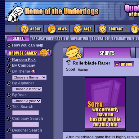
How you can help
Random Pick
Rollerblade Racer
By Company
Sport
Racing
By Theme
By Alphabet
By Year
Title Search
Company Search
Designer Search
A fun rollerblade game that is highly reminis