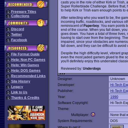
casts you in the role of either Kirk or Tris
Super Rollerblade Challenge. Before that, h
to help Kirk or Trish earn enough points to 
Freeware Titles
Collections
After selecting who you want to be, the ga
incoming traffic, roadblocks, and various ot
reminiscent of
Paperboy
. You earn points b
Discord
end of the course. When you fall down, you
goes down. You have a total of three lives,
Twitter
having to start over from the beginning. The g
Facebook
impaired, since your obstacles are numerous.
fall down, and they can be difficult to avoi
Despite the high difficulty level, vibrant gr
File Format Guide
even the most jaded gamers glued to the scr
Help: Non PC Games
you'll definitely enjoy this underrated class
Help: Win Games
Reviewed by:
Underdogs
Help: DOS Games
Recommended Links
Designer:
Unknown
Site History
Developer:
Hi-Tech Ex
Legacy
Publisher:
Hi-Tech Ex
Link to Us
Year:
1990
Thanks & Credits
Software Copyright:
Hi-Tech Ex
Theme:
Multiplayer:
None that 
System Requirements:
DOS
Where to get it: