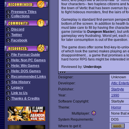
four characters-- two hapless citizens and 
the town of Vertic that has been overrun by e
Freeware Titles
to fight hideous monsters, find the lairs of 
Collections
Gameplay is standard first-person perspectiv
bottom.of the screen. In addition to health 
must take care to fill by having the characte
Discord
game (similar to
Dungeon Master
), but un
Twitter
gameplay very frustrating. Worst yet, each c
for later consumption is out of the question.
Facebook
The game does offer some find-key-to-unloc
of which look the same) makes playing an ex
File Format Guide
disappointment... a game that promises a l
hard horror RPG fans might be interested in
Help: Non PC Games
Help: Win Games
Reviewed by:
Underdogs
Help: DOS Games
Recommended Links
Designer:
Unknown
Site History
Developer:
Attic Enter
Legacy
Publisher:
Starbyte
Link to Us
Year:
1990
Thanks & Credits
Software Copyright:
Starbyte
Theme:
Horror
Multiplayer:
None that 
System Requirements:
DOS
Where to get it: