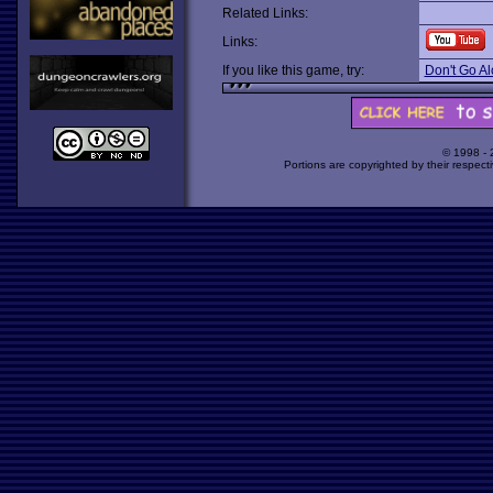
Related Links:
Links:
If you like this game, try:
Don't Go A
© 1998 -
Portions are copyrighted by their respect