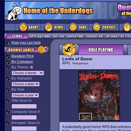
How you can help
Random Pick
Lords of Doom
By Company
RPG
First-person
By Theme
By Alphabet
By Year
Title Search
Company Search
Designer Search
A potentially good horror RPG that unfortun
feels, and plays like a second-rate "B" horro