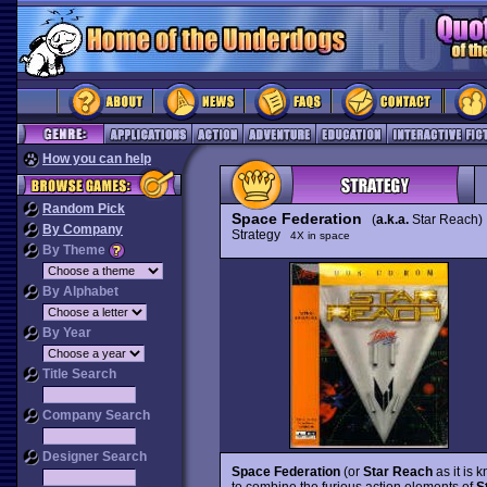
How you can help
Random Pick
Space Federation
(
a.k.a.
Star Reach)
By Company
Strategy
4X in space
By Theme
By Alphabet
By Year
Title Search
Company Search
Designer Search
Space Federation
(or
Star Reach
as it is 
to combine the furious action elements of
S