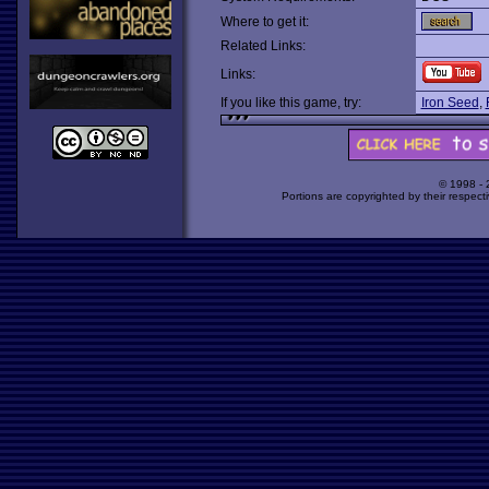
Where to get it:
Related Links:
Links:
If you like this game, try:
Iron Seed
,
© 1998 -
Portions are copyrighted by their respect