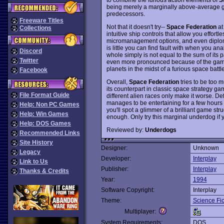
being merely a marginally above-average ga
predecessors.
Freeware Titles
Not that it doesn't try--
Space Federation
at 
Collections
intuitive ship controls that allow you effortle
micromanagement options, and even diplom
is little you can find fault with when you a
Discord
whole simply is not equal to the sum of its p
Twitter
even more pronounced because of the ga
planets in the midst of a furious space battle
Facebook
Overall,
Space Federation
tries to be too 
its counterpart in classic space strategy g
File Format Guide
different alien races only make it worse. D
manages to be entertaining for a few hours t
Help: Non PC Games
you'll spot a glimmer of a brilliant game str
Help: Win Games
enough. Only try this marginal underdog if y
Help: DOS Games
Reviewed by:
Underdogs
Recommended Links
Site History
Designer:
Unknown
Legacy
Developer:
Interplay
Link to Us
Publisher:
Interplay
Thanks & Credits
Year:
1994
Software Copyright:
Interplay
Theme:
Science Fic
Multiplayer:
System Requirements:
DOS