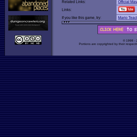
Related Links:
Official Ma
Links:
If you like this game, try:
Mario Teac
© 1998 -
Portions are copyrighted by their respect