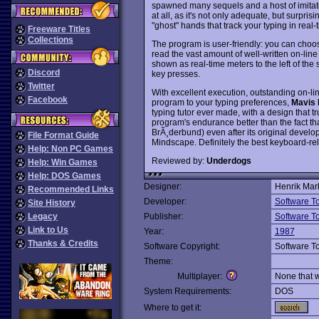
spawned many sequels and a host of imitat
at all, as it's not only adequate, but surpris
"ghost" hands that track your typing in real-
Freeware Titles
Collections
The program is user-friendly: you can choos
read the vast amount of well-written on-lin
shown as real-time meters to the left of th
Discord
key presses.
Twitter
With excellent execution, outstanding on-lin
Facebook
program to your typing preferences,
Mavis 
typing tutor ever made, with a design that tr
program's endurance better than the fact that 
BrÃ¸derbund) even after its original devel
File Format Guide
Mindscape. Definitely the best keyboard-re
Help: Non PC Games
Reviewed by:
Underdogs
Help: Win Games
Help: DOS Games
Designer:
Henrik Mar
Recommended Links
Developer:
Software T
Site History
Legacy
Publisher:
Software T
Link to Us
Year:
1987
Thanks & Credits
Software Copyright:
Software T
Theme:
Multiplayer:
None that 
System Requirements:
DOS
Where to get it: