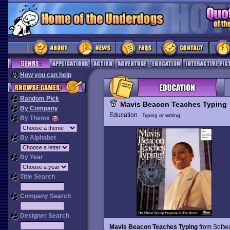
How you can help
Random Pick
Mavis Beacon Teaches Typing
By Company
Education
Typing or writing
By Theme
By Alphabet
By Year
Title Search
Company Search
Designer Search
Mavis Beacon Teaches Typing
from Softwa