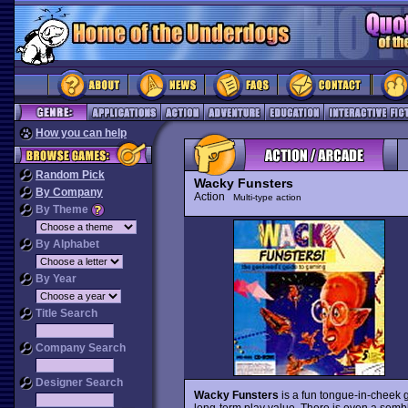
How you can help
Random Pick
Wacky Funsters
By Company
Action
Multi-type action
By Theme
By Alphabet
By Year
Title Search
Company Search
Designer Search
Wacky Funsters
is a fun tongue-in-cheek g
long-term play value. There is even a semb