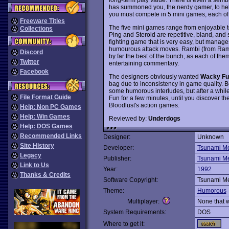
has summoned you, the nerdy gamer, to help
you must compete in 5 mini games, each of
Freeware Titles
The five mini games range from enjoyable t
Collections
Ping and Steroid are repetitive, bland, and
fighting game that is very easy, but manage
humourous attack moves. Rambi (from Rambo
Discord
by far the best of the bunch, as each of th
Twitter
entertaining commentary.
Facebook
The designers obviously wanted
Wacky Fu
bag due to inconsistency in game quality. B
some humorous interludes, but after a while,
File Format Guide
Fun for a few minutes, until you discover t
Bloodlust's action games.
Help: Non PC Games
Help: Win Games
Reviewed by:
Underdogs
Help: DOS Games
Recommended Links
Designer:
Unknown
Site History
Developer:
Tsunami M
Legacy
Publisher:
Tsunami M
Link to Us
Year:
1992
Thanks & Credits
Software Copyright:
Tsunami M
Theme:
Humorous
Multiplayer:
None that 
System Requirements:
DOS
Where to get it: