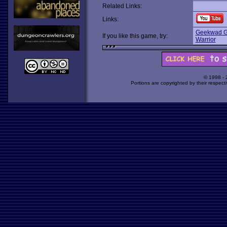
Related Links:
Links:
Geekwad G
If you like this game, try:
Warrior
© 1998 -
Portions are copyrighted by their respect