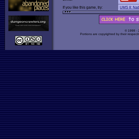
If you like this game, try:
UMS II: Nat
© 1998 -
Portions are copyrighted by their respect