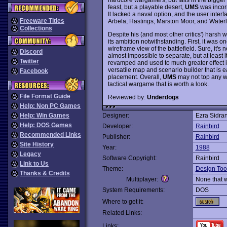
feast, but a playable desert,
UMS
was incorr
It lacked a naval option, and the user interf
Freeware Titles
Arbela, Hastings, Marston Moor, and Waterloo
Collections
Despite his (and most other critics') harsh 
its ambition notwithstanding. First, it was on
wireframe view of the battlefield. Sure, it's 
Discord
almost impossible to separate, but at least it
Twitter
revamped and used to much greater effect 
versatile map and scenario builder that is ea
Facebook
placement. Overall,
UMS
may not top any wa
tactical wargame that is worth a look.
File Format Guide
Reviewed by:
Underdogs
Help: Non PC Games
Help: Win Games
Designer:
Ezra Sidra
Help: DOS Games
Developer:
Rainbird
Recommended Links
Publisher:
Rainbird
Site History
Year:
1988
Legacy
Software Copyright:
Rainbird
Link to Us
Theme:
Design Too
Thanks & Credits
Multiplayer:
None that 
System Requirements:
DOS
Where to get it:
Related Links:
Links: