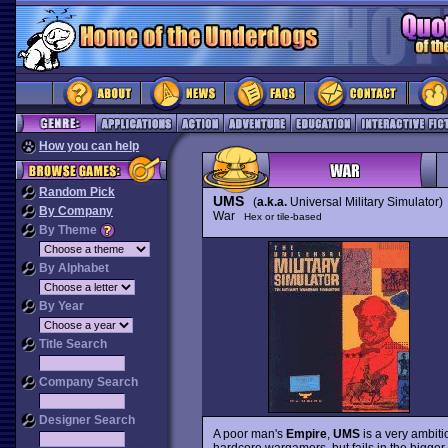
How you can help
Random Pick
UMS
(
a.k.a.
Universal Military Simulator)
By Company
War
Hex or tile-based
By Theme
By Alphabet
By Year
Title Search
Company Search
Designer Search
A poor man's
Empire
,
UMS
is a very ambiti
hardcore wargamers, but fails in the bigger