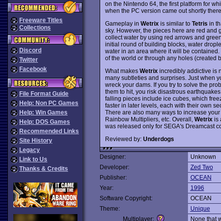
on the Nintendo 64, the first platform for whi
when the PC version came out shortly therea
Freeware Titles
Gameplay in
Wetrix
is similar to
Tetris
in th
Collections
sky. However, the pieces here are red and gr
collect water by using red arrows and green 
initial round of building blocks, water dropl
Discord
water in an area where it will be contained
of the world or through any holes (created
Twitter
Facebook
What makes
Wetrix
incredibly addictive is n
many subtleties and surprises. Just when yo
wreck your dams. If you try to solve the pr
them to hit, you risk disastrous earthquake
File Format Guide
falling pieces include ice cubes, which freez
Help: Non PC Games
faster in later levels, each with their own se
There are also many ways to increase your s
Help: Win Games
Rainbow Multipliers, etc. Overall,
Wetrix
is 
Help: DOS Games
was released only for SEGA's Dreamcast c
Recommended Links
Reviewed by:
Underdogs
Site History
Legacy
Designer:
Unknown
Link to Us
Developer:
Zed Two
Thanks & Credits
Publisher:
OCEAN
Year:
1996
Software Copyright:
OCEAN
Theme:
Unique
Multiplayer:
None that 