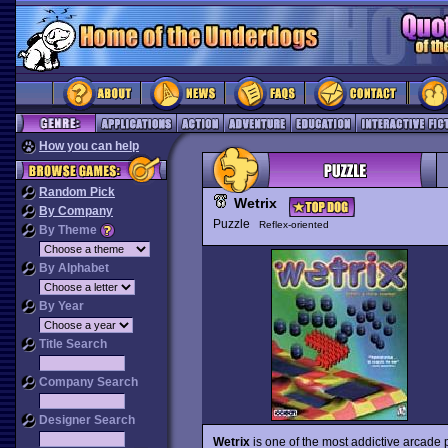
How you can help
Random Pick
Wetrix
By Company
Puzzle
Reflex-oriented
By Theme
By Alphabet
By Year
Title Search
Company Search
Designer Search
Wetrix
is one of the most addictive arcade p