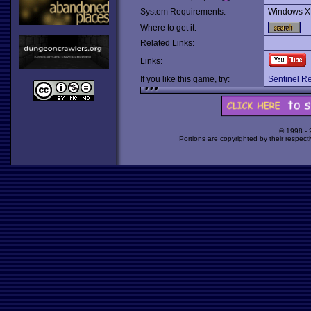
System Requirements:
Windows X
Where to get it:
Related Links:
Links:
If you like this game, try:
Sentinel R
© 1998 -
Portions are copyrighted by their respect