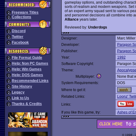
gameplay options, and outstanding character
sorts of realism and modern weapons. Set i
of an expert army squad sent to various pea
Freeware Titles
and personnel decisions all combine into 
Collections
Alliance
years later.
Reviewed by:
Underdogs
Discord
Twitter
Designer:
Marc Miller
Facebook
Developer:
Paragon So
Publisher:
Paragon So
Year:
1992
File Format Guide
Help: Non PC Games
Software Copyright:
Paragon So
Help: Win Games
Theme:
Apocalyps
Help: DOS Games
Multiplayer:
None that 
Recommended Links
System Requirements:
DOS
Site History
Where to get it:
Legacy
Related Links:
Loonz' Twi
Link to Us
Thanks & Credits
Links:
If you like this game, try:
Ashes of E
© 1998 -