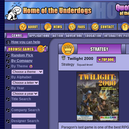
How you can help
Random Pick
Twilight 2000
By Company
Strategy
Squad-level
By Theme
By Alphabet
By Year
Title Search
Company Search
Designer Search
Paragon's last game is one of the best RPG /