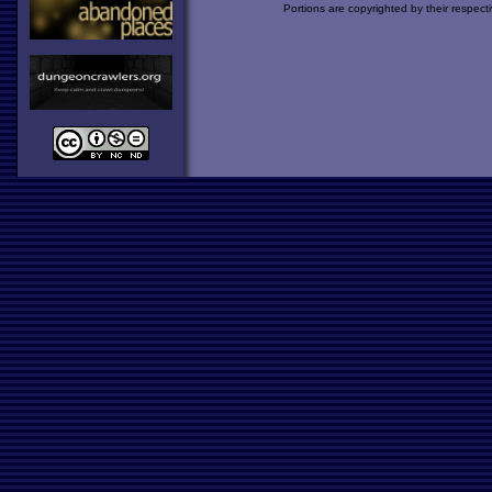
Portions are copyrighted by their respect