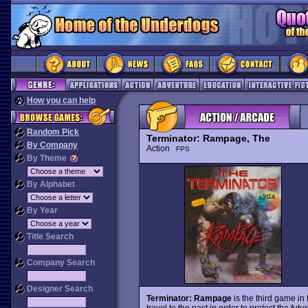
How you can help
Random Pick
Terminator: Rampage, The
By Company
Action
FPS
By Theme
By Alphabet
By Year
Title Search
Company Search
Designer Search
Terminator: Rampage
is the third game in
travel to the past in order to protect the fu