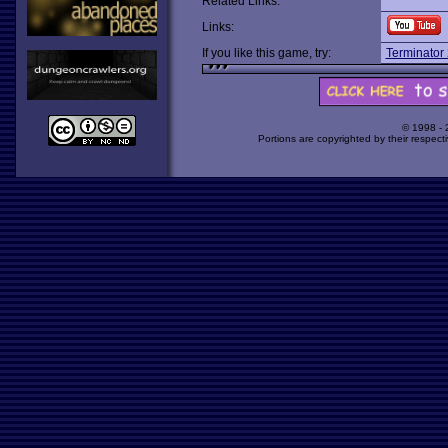
Related Links:
Links:
If you like this game, try:
Terminator
© 1998 -
Portions are copyrighted by their respect