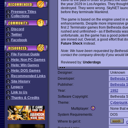
the year 2029 in Los Angeles. They thought
destroyed. They were wrong. SkyNET laun
Freeware Titles
before they terminate Mankind.
Collections
The game is based on the engine used in e
enhancements. Despite more impressive gra
first 2 Terminator games from Bethesda du
Discord
rushed and unfinished-- as if Bethesda was 
Twitter
unfortunate, as the game has a good potent
are ironed out. Overall, a good effort that d
Facebook
Future Shock
instead.
Note: We have been requested by Bethesda
File Format Guide
contact the company directly if you would li
Help: Non PC Games
Reviewed by:
Underdogs
Help: Win Games
Help: DOS Games
Designer:
Unknown
Recommended Links
Developer:
Bethesda S
Site History
Publisher:
Bethesda S
Legacy
Year:
1992
Link to Us
Software Copyright:
Bethesda S
Thanks & Credits
Theme:
Cyberpunk
Multiplayer:
None that 
System Requirements:
DOS
Where to get it:
C