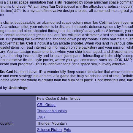
is a classic space simulation that is still regarded by some armchair space comma
e of its kind ever. What makes
Tau Ceti
special isn't the attractive graphics (though 
its time) â€“ it is a myriad of innovative design choices, all combined into a great 
ce.
 is cliche, but passable: an abandoned space colony near Tau Ceti has been overru
 As a veteran pilot, your mission is to disable the robots' defense systems by first co
ng reactor rod pieces located throughout the colony's many cities. Afterwards, you
he central reactor and get the hell out. You will pilot a skimmer, a fast ship with a fo
en. But piloting the skimmer and shooting down pesky robots is only half the fun, an
discover that
Tau Ceti
is not just a fun arcade shooter. When you land in various citi
 useful items, or read interesting information on the backstory and your mission whi
brary. You can assign repair priorities when your ship is damaged, and directional ind
get a bearing inside a city and to locate jump pads. Interacting with the ship's comp
 an interactive fiction -style parser, where you type commands such as LOOK, MAP
ecord your progress). This is unconventional for a space sim, but very effective.
Tau Ceti
is a must-have. It's a wonderfully deep space simulation that weaves elem
 and even strategy into one hell of a game that truly stands the test of time. Definite
f the idiom "the whole is greater than the sum of its parts". Don't miss this one, folk
d by:
Underdogs
Pete Cooke & John Twiddy
:
CRL Group
Thunder Mountain
1987
opyright:
Thunder Mountain
Science Fiction
,
Epic