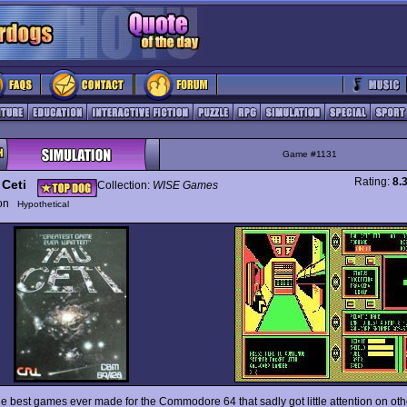
Game #1131
Rating:
8.
 Ceti
Collection:
WISE Games
ion
Hypothetical
he best games ever made for the Commodore 64 that sadly got little attention on ot