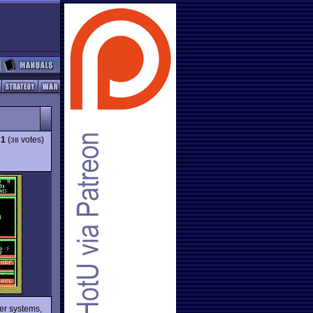
31
(
votes)
38
her systems,