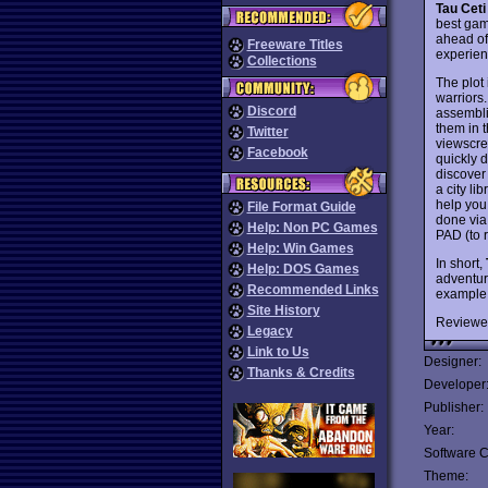
Tau Ceti
best gam
ahead of 
Freeware Titles
experien
Collections
The plot
warriors.
Discord
assembli
them in t
Twitter
viewscre
Facebook
quickly 
discover
a city li
help you 
File Format Guide
done via
Help: Non PC Games
PAD (to r
Help: Win Games
In short,
Help: DOS Games
adventure
Recommended Links
example o
Site History
Reviewe
Legacy
Link to Us
Designer:
Thanks & Credits
Developer
Publisher:
Year:
Software C
Theme: