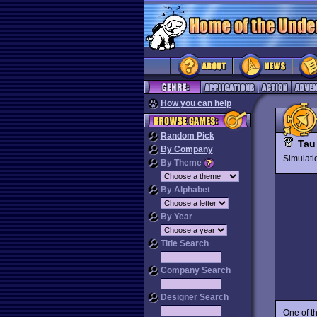
How you can help
Random Pick
Tau
By Company
Simulat
By Theme
By Alphabet
By Year
Title Search
Company Search
Designer Search
One of t