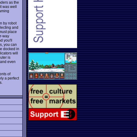
nders as the
it was well
gaming
n by robot
llecting and
 must place
ur-way
d you'll
es, you can
le docked in
icators will
uter is
, and even
ents of
ly a perfect
s.