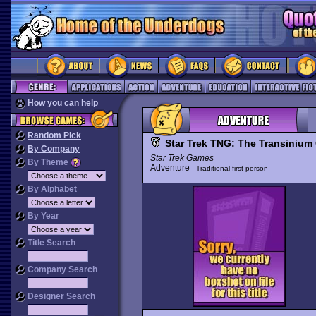
How you can help
Random Pick
Star Trek TNG: The Transinium
By Company
Star Trek Games
By Theme
Adventure
Traditional first-person
By Alphabet
By Year
Title Search
Company Search
Designer Search