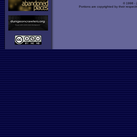
© 1998 -
Portions are copyrighted by their respect