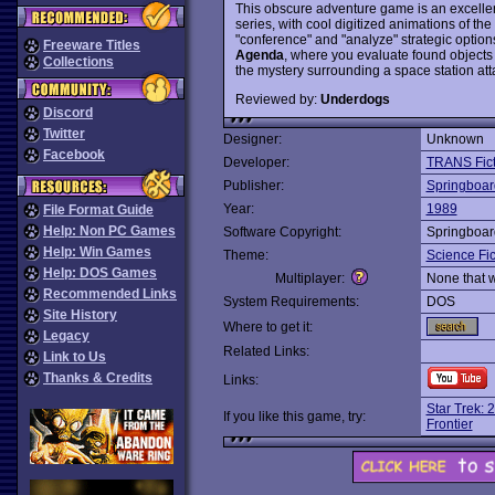
This obscure adventure game is an excelle
series, with cool digitized animations of th
"conference" and "analyze" strategic optio
Freeware Titles
Agenda
, where you evaluate found objects
Collections
the mystery surrounding a space station a
Reviewed by:
Underdogs
Discord
Twitter
Designer:
Unknown
Facebook
Developer:
TRANS Fict
Publisher:
Springboar
Year:
1989
File Format Guide
Help: Non PC Games
Software Copyright:
Springboar
Help: Win Games
Theme:
Science Fic
Help: DOS Games
Multiplayer:
None that 
Recommended Links
System Requirements:
DOS
Site History
Where to get it:
Legacy
Related Links:
Link to Us
Thanks & Credits
Links:
Star Trek: 
If you like this game, try:
Frontier