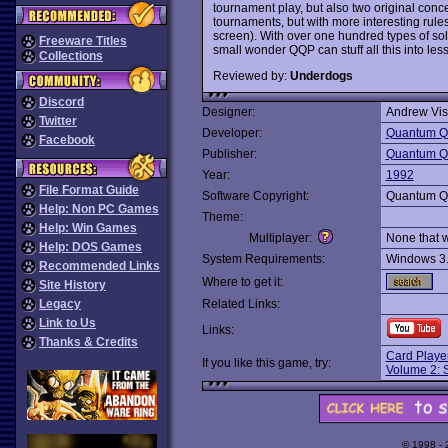
tournament play, but also two original conce
tournaments, but with more interesting rule
screen). With over one hundred types of soli
Freeware Titles
small wonder QQP can stuff all this into le
Collections
Reviewed by:
Underdogs
Discord
Designer:
Andrew Vis
Twitter
Developer:
Quantum Qu
Facebook
Publisher:
Quantum Qu
Year:
1992
File Format Guide
Software Copyright:
Quantum Qu
Help: Non PC Games
Theme:
Help: Win Games
Multiplayer:
None that 
Help: DOS Games
System Requirements:
Windows 3
Recommended Links
Where to get it:
Site History
Legacy
Related Links:
Link to Us
Links:
Thanks & Credits
Card Player
If you like this game, try:
Volume 2: S
© 1998 -