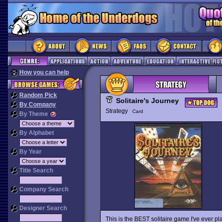
How you can help
Random Pick
Solitaire's Journey
By Company
Strategy
Card
By Theme
By Alphabet
By Year
Title Search
Company Search
Designer Search
This is the BEST solitaire game I've ever p