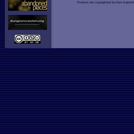
Portions are copyrighted by their respect