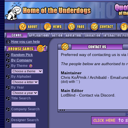
How you can help
Preferred way of contacting us is vi
Random Pick
By Company
The people below are authorised to 
By Theme
Maintainer
By Alphabet
Chris KoÅºmik / Archibald - Email:
und
(dot) with '.' )
By Year
Main Editor
LotBlind - Contact via Discord.
Title Search
Company Search
S
Designer Search