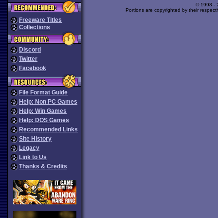
© 1998 -
Portions are copyrighted by their respect
Freeware Titles
Collections
Discord
Twitter
Facebook
File Format Guide
Help: Non PC Games
Help: Win Games
Help: DOS Games
Recommended Links
Site History
Legacy
Link to Us
Thanks & Credits