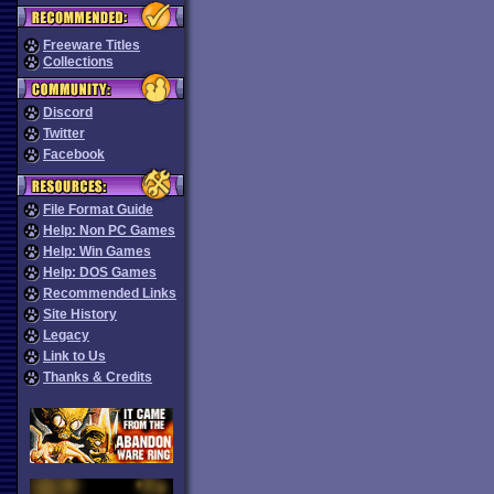
Freeware Titles
Collections
Discord
Twitter
Facebook
File Format Guide
Help: Non PC Games
Help: Win Games
Help: DOS Games
Recommended Links
Site History
Legacy
Link to Us
Thanks & Credits