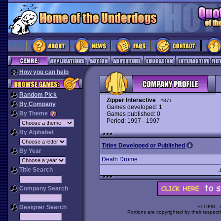
How you can help
Random Pick
Zipper Interactive
#871
By Company
Games developed: 1
By Theme
Games published: 0
Period: 1997 - 1997
By Alphabet
Titles Developed or Published
By Year
Death Drome
Title Search
Company Search
Designer Search
© 1998 -
Portions are copyrighted by their respect