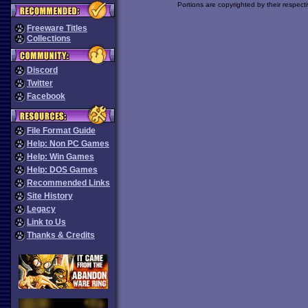
Portions are copyrighted by their respect
Freeware Titles
Collections
Discord
Twitter
Facebook
File Format Guide
Help: Non PC Games
Help: Win Games
Help: DOS Games
Recommended Links
Site History
Legacy
Link to Us
Thanks & Credits