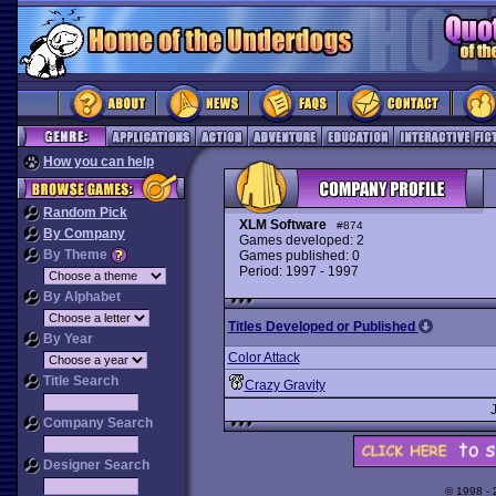
How you can help
Random Pick
XLM Software
#874
By Company
Games developed: 2
By Theme
Games published: 0
Period: 1997 - 1997
By Alphabet
Titles Developed or Published
By Year
Color Attack
Title Search
Crazy Gravity
Company Search
Designer Search
© 1998 -