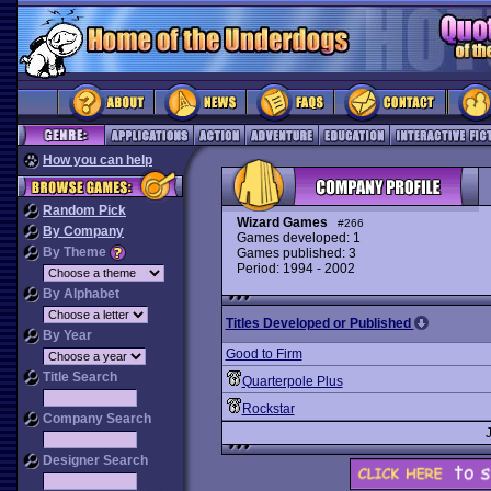
How you can help
Random Pick
Wizard Games
#266
By Company
Games developed: 1
By Theme
Games published: 3
Period: 1994 - 2002
By Alphabet
Titles Developed or Published
By Year
Good to Firm
Title Search
Quarterpole Plus
Rockstar
Company Search
Designer Search