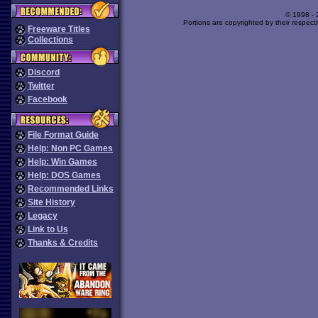
© 1998 -
Portions are copyrighted by their respect
Freeware Titles
Collections
Discord
Twitter
Facebook
File Format Guide
Help: Non PC Games
Help: Win Games
Help: DOS Games
Recommended Links
Site History
Legacy
Link to Us
Thanks & Credits