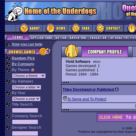
How you can help
Random Pick
Vivid Software
#930
By Company
Games developed: 1
By Theme
Games published: 1
Period: 1994 - 1994
By Alphabet
Titles Developed or Published
By Year
To Serve and To Protect
Title Search
Company Search
Designer Search
© 1998 -
Portions are copyrighted by their respect