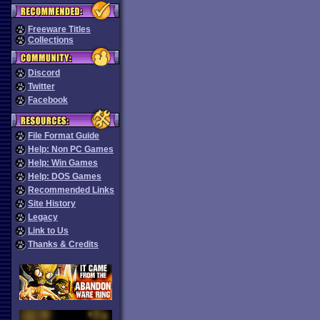
Freeware Titles
Collections
Discord
Twitter
Facebook
File Format Guide
Help: Non PC Games
Help: Win Games
Help: DOS Games
Recommended Links
Site History
Legacy
Link to Us
Thanks & Credits