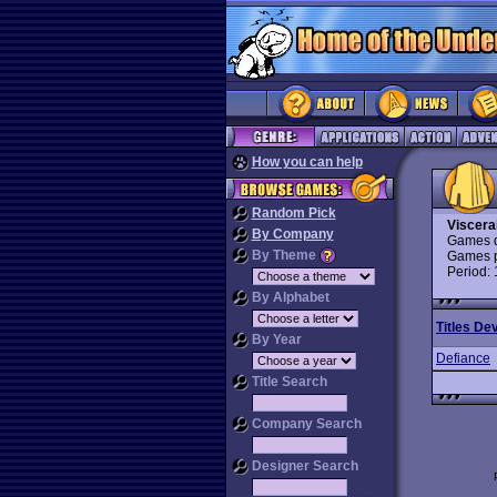
How you can help
Random Pick
Viscera
By Company
Games d
By Theme
Games p
Period:
By Alphabet
Titles De
By Year
Defiance
Title Search
Company Search
Designer Search