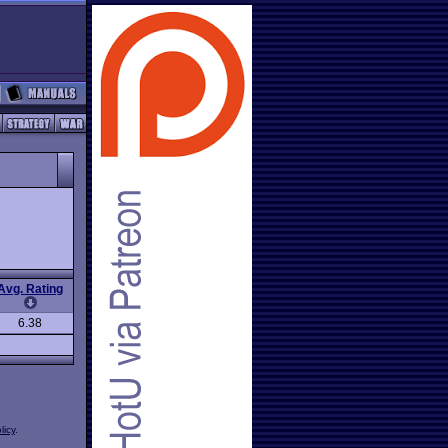
Avg. Rating
6.38
licy
.