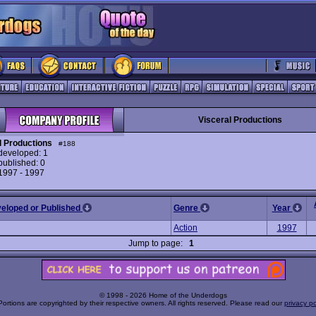
Visceral Productions
l Productions
#188
eveloped: 1
ublished: 0
 1997 - 1997
veloped or Published
Genre
Year
Action
1997
Jump to page:
1
© 1998 - 2026 Home of the Underdogs
Portions are copyrighted by their respective owners. All rights reserved. Please read our
privacy po