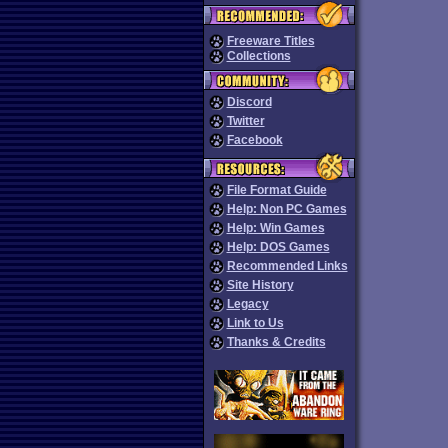
Freeware Titles
Collections
Discord
Twitter
Facebook
File Format Guide
Help: Non PC Games
Help: Win Games
Help: DOS Games
Recommended Links
Site History
Legacy
Link to Us
Thanks & Credits