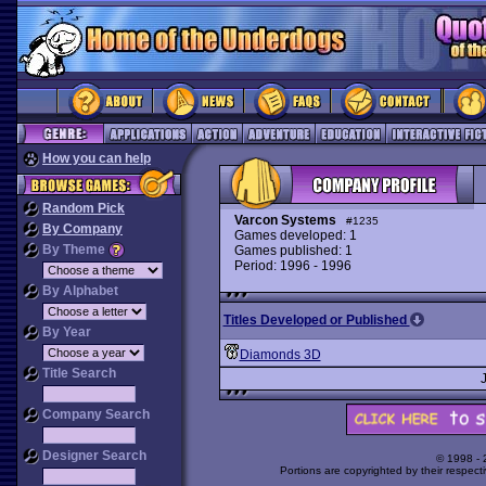
How you can help
Random Pick
Varcon Systems
#1235
By Company
Games developed: 1
By Theme
Games published: 1
Period: 1996 - 1996
By Alphabet
Titles Developed or Published
By Year
Diamonds 3D
Title Search
Company Search
Designer Search
© 1998 -
Portions are copyrighted by their respect