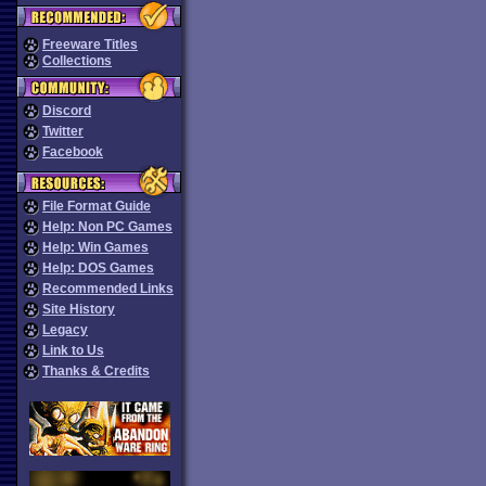
Freeware Titles
Collections
Discord
Twitter
Facebook
File Format Guide
Help: Non PC Games
Help: Win Games
Help: DOS Games
Recommended Links
Site History
Legacy
Link to Us
Thanks & Credits