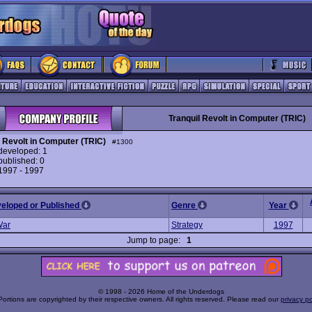
Tranquil Revolt in Computer (TRIC)
l Revolt in Computer (TRIC)
#1300
eveloped: 1
ublished: 0
 1997 - 1997
veloped or Published
Genre
Year
War
Strategy
1997
Jump to page:
1
© 1998 - 2026 Home of the Underdogs
Portions are copyrighted by their respective owners. All rights reserved. Please read our
privacy po