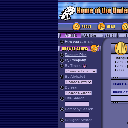
How you can help
Random Pick
Tranqui
By Company
Games d
By Theme
Games p
Period:
By Alphabet
Titles De
By Year
Jurassic 
Title Search
Company Search
Designer Search