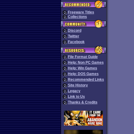
Freeware Titles
Collections
Discord
Twitter
Facebook
File Format Guide
Help: Non PC Games
Help: Win Games
Help: DOS Games
Recommended Links
Site History
Legacy
Link to Us
Thanks & Credits