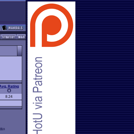
Avg. Rating
8.24
licy
.