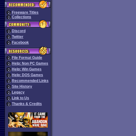
Freeware Titles
Collections
Discord
Twitter
Facebook
File Format Guide
Help: Non PC Games
Help: Win Games
Help: DOS Games
Recommended Links
Site History
Legacy
Link to Us
Thanks & Credits