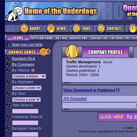
How you can help
Random Pick
Traffic Management
#1446
By Company
Games developed: 1
By Theme
Games published: 1
Period: 2004 - 2004
By Alphabet
Titles Developed or Published
By Year
JFK Reloaded
Title Search
Company Search
Designer Search
© 1998 -
Portions are copyrighted by their respect