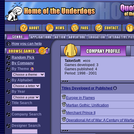
How you can help
Random Pick
TalonSoft
#609
By Company
Games developed: 3
By Theme
Games published: 4
Period: 1998 - 2001
By Alphabet
Titles Developed or Published
By Year
Europe in Flames
Title Search
Martian Gothic: Unification
Merchant Prince II
Company Search
Operational Art of War: A Century of Warfa
Designer Search