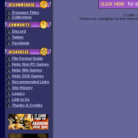
Freeware Titles
© 1998 -
Collections
Portions are copyrighted by their respect
Discord
Twitter
Facebook
File Format Guide
Help: Non PC Games
Help: Win Games
Help: DOS Games
Recommended Links
Site History
Legacy
Link to Us
Thanks & Credits