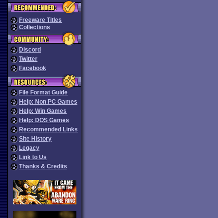
Freeware Titles
Collections
Discord
Twitter
Facebook
File Format Guide
Help: Non PC Games
Help: Win Games
Help: DOS Games
Recommended Links
Site History
Legacy
Link to Us
Thanks & Credits