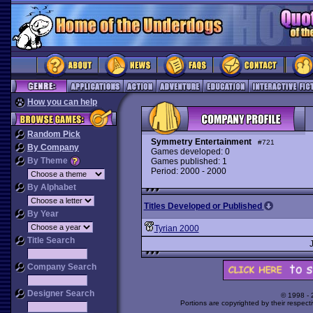
How you can help
Random Pick
Symmetry Entertainment
#721
By Company
Games developed: 0
By Theme
Games published: 1
Period: 2000 - 2000
By Alphabet
Titles Developed or Published
By Year
Tyrian 2000
Title Search
Company Search
Designer Search
© 1998 -
Portions are copyrighted by their respect