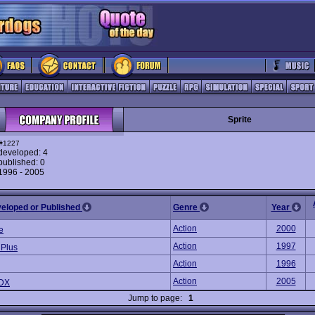
Sprite
#1227
eveloped: 4
ublished: 0
 1996 - 2005
veloped or Published
Genre
Year
Action
2000
e
Action
1997
 Plus
Action
1996
Action
2005
 DX
Jump to page:
1