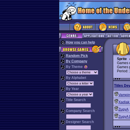
How you can help
Random Pick
Sprite
By Company
Games d
By Theme
Games p
Period:
By Alphabet
Titles De
By Year
Vampir
Title Search
Xadlak
ZugyA
Company Search
ZugyA
Designer Search