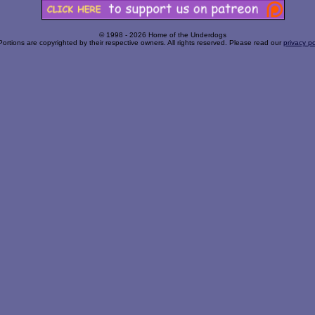
© 1998 - 2026 Home of the Underdogs
Portions are copyrighted by their respective owners. All rights reserved. Please read our
privacy po