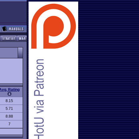
Avg. Rating
8.15
5.71
8.88
7