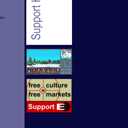
licy
.