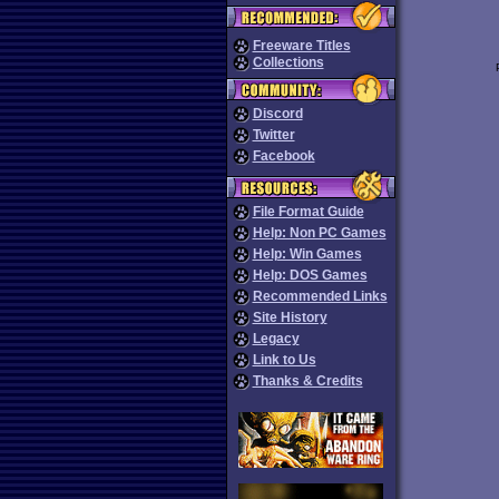
Freeware Titles
Collections
Discord
Twitter
Facebook
File Format Guide
Help: Non PC Games
Help: Win Games
Help: DOS Games
Recommended Links
Site History
Legacy
Link to Us
Thanks & Credits