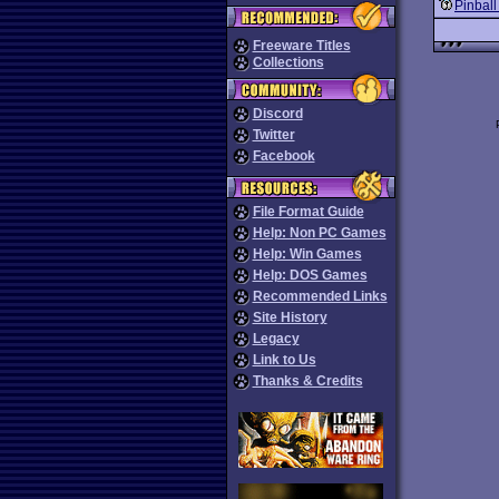
Pinball
Freeware Titles
Collections
Discord
Twitter
Facebook
File Format Guide
Help: Non PC Games
Help: Win Games
Help: DOS Games
Recommended Links
Site History
Legacy
Link to Us
Thanks & Credits