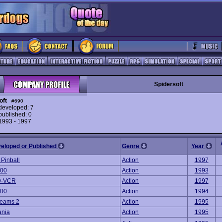
Spidersoft
oft
#690
eveloped: 7
ublished: 0
 1993 - 1997
veloped or Published
Genre
Year
 Pinball
Action
1997
000
Action
1993
3D-VCR
Action
1997
000
Action
1994
reams 2
Action
1995
ania
Action
1995