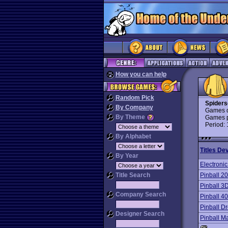
How you can help
Random Pick
Spiders
By Company
Games d
By Theme
Games p
Period:
By Alphabet
Titles De
By Year
Electronic
Title Search
Pinball 2
Pinball 
Company Search
Pinball 4
Pinball D
Designer Search
Pinball M