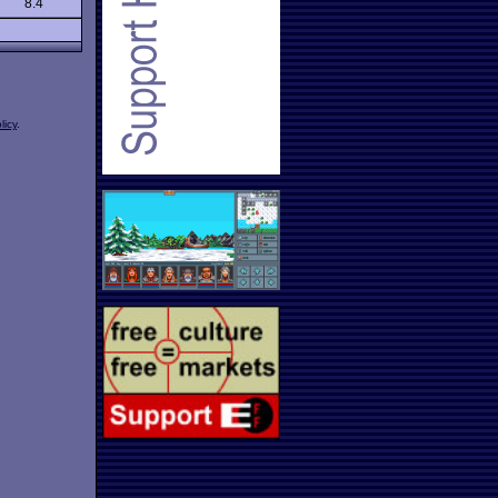
8.4
licy
.