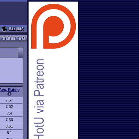
Avg. Rating
7.57
7.62
7.4
7.33
8.61
8.1