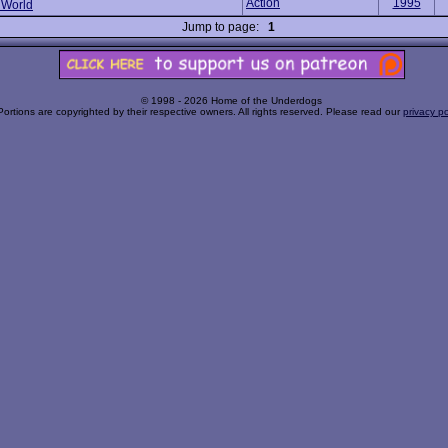
Action
1995
 World
Jump to page:
1
© 1998 - 2026 Home of the Underdogs
Portions are copyrighted by their respective owners. All rights reserved. Please read our
privacy po