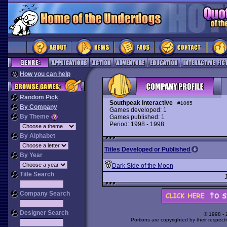
How you can help
Random Pick
Southpeak Interactive
#1065
By Company
Games developed: 1
By Theme
Games published: 1
Period: 1998 - 1998
By Alphabet
Titles Developed or Published
By Year
Dark Side of the Moon
Title Search
Company Search
Designer Search
© 1998 -
Portions are copyrighted by their respect