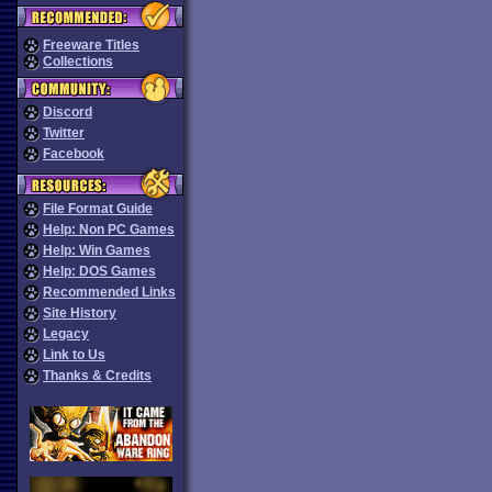
Freeware Titles
Collections
Discord
Twitter
Facebook
File Format Guide
Help: Non PC Games
Help: Win Games
Help: DOS Games
Recommended Links
Site History
Legacy
Link to Us
Thanks & Credits