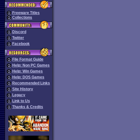
Freeware Titles
Collections
Discord
Twitter
Facebook
File Format Guide
Help: Non PC Games
Help: Win Games
Help: DOS Games
Recommended Links
Site History
Legacy
Link to Us
Thanks & Credits