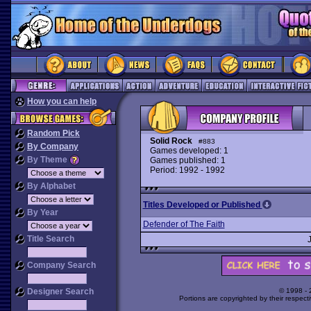
How you can help
Random Pick
Solid Rock
#883
By Company
Games developed: 1
By Theme
Games published: 1
Period: 1992 - 1992
By Alphabet
Titles Developed or Published
By Year
Defender of The Faith
Title Search
Company Search
Designer Search
© 1998 -
Portions are copyrighted by their respect