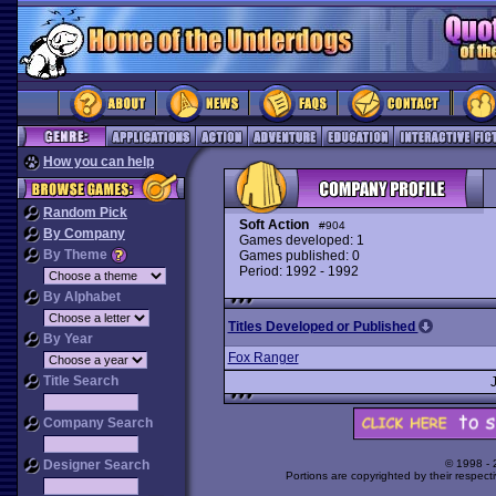
How you can help
Random Pick
Soft Action
#904
By Company
Games developed: 1
By Theme
Games published: 0
Period: 1992 - 1992
By Alphabet
Titles Developed or Published
By Year
Fox Ranger
Title Search
Company Search
Designer Search
© 1998 -
Portions are copyrighted by their respect