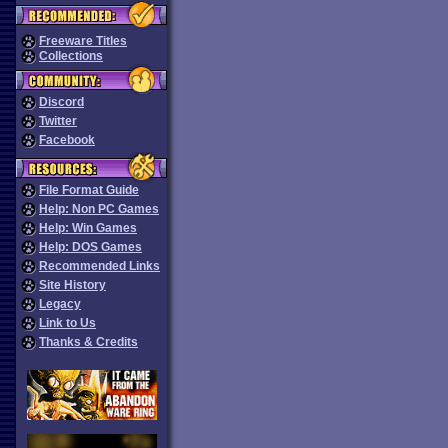
Freeware Titles
Collections
Discord
Twitter
Facebook
File Format Guide
Help: Non PC Games
Help: Win Games
Help: DOS Games
Recommended Links
Site History
Legacy
Link to Us
Thanks & Credits