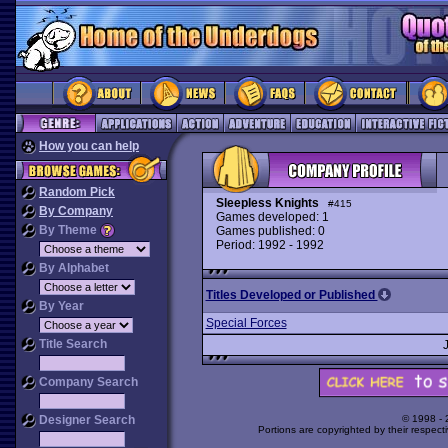
How you can help
Random Pick
Sleepless Knights
#415
By Company
Games developed: 1
By Theme
Games published: 0
Period: 1992 - 1992
By Alphabet
Titles Developed or Published
By Year
Special Forces
Title Search
Company Search
Designer Search
© 1998 -
Portions are copyrighted by their respect