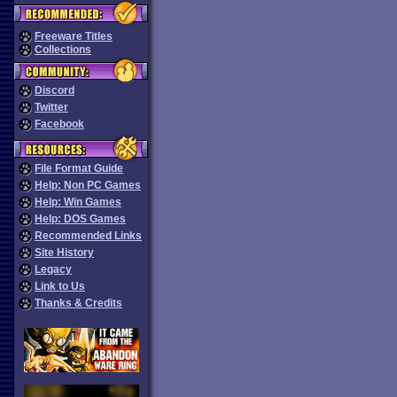
Freeware Titles
Collections
Discord
Twitter
Facebook
File Format Guide
Help: Non PC Games
Help: Win Games
Help: DOS Games
Recommended Links
Site History
Legacy
Link to Us
Thanks & Credits