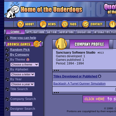
How you can help
Random Pick
Sanctuary Software Studio
#913
By Company
Games developed: 1
By Theme
Games published: 1
Period: 1994 - 1994
By Alphabet
Titles Developed or Published
By Year
Backlash: A Turret Gunner Simulation
Title Search
Company Search
Designer Search
© 1998 -
Portions are copyrighted by their respect