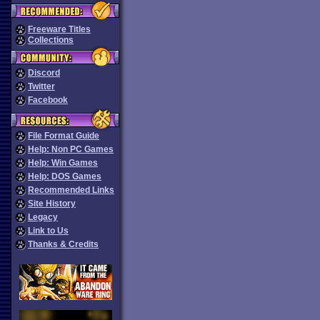
Freeware Titles
Collections
Discord
Twitter
Facebook
File Format Guide
Help: Non PC Games
Help: Win Games
Help: DOS Games
Recommended Links
Site History
Legacy
Link to Us
Thanks & Credits